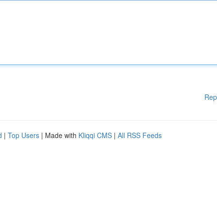
Rep
d
|
Top Users
| Made with
Kliqqi CMS
|
All RSS Feeds