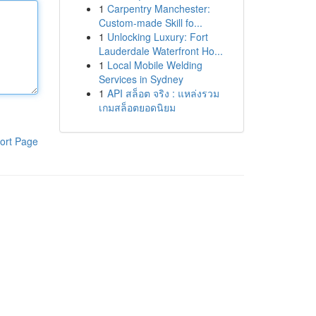
1
Carpentry Manchester:
Custom-made Skill fo...
1
Unlocking Luxury: Fort
Lauderdale Waterfront Ho...
1
Local Mobile Welding
Services in Sydney
1
API สล็อต จริง : แหล่งรวม
เกมสล็อตยอดนิยม
ort Page