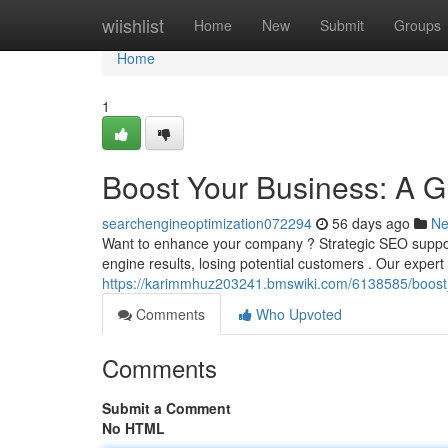
Home
wiishlist
Home
New
Submit
Groups
Home
1
Boost Your Business: A G
searchengineoptimization072294
56 days ago
N
Want to enhance your company ? Strategic SEO support
engine results, losing potential customers . Our exper
https://karimmhuz203241.bmswiki.com/6138585/boos
Comments
Who Upvoted
Comments
Submit a Comment
No HTML