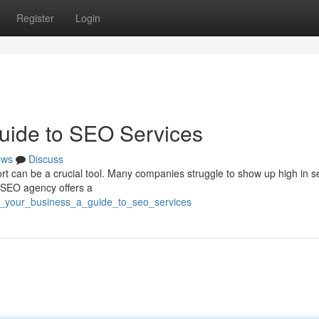
Register
Login
uide to SEO Services
ews
Discuss
 can be a crucial tool. Many companies struggle to show up high in s
t SEO agency offers a
t_your_business_a_guide_to_seo_services