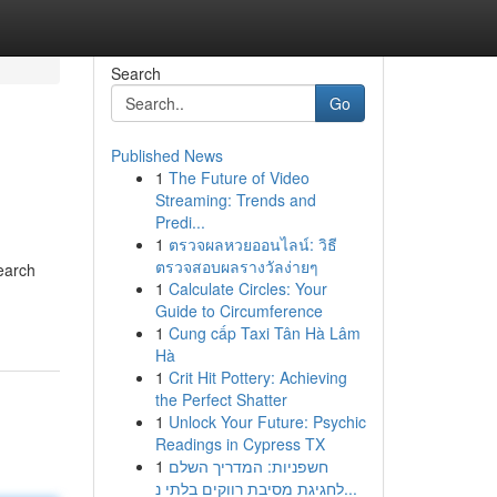
Search
Go
Published News
1
The Future of Video
Streaming: Trends and
Predi...
1
ตรวจผลหวยออนไลน์: วิธี
ตรวจสอบผลรางวัลง่ายๆ
earch
1
Calculate Circles: Your
Guide to Circumference
1
Cung cấp Taxi Tân Hà Lâm
Hà
1
Crit Hit Pottery: Achieving
the Perfect Shatter
1
Unlock Your Future: Psychic
Readings in Cypress TX
1
חשפניות: המדריך השלם
לחגיגת מסיבת רווקים בלתי נ...