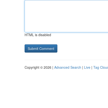
HTML is disabled
Copyright © 2026 |
Advanced Search
|
Live
|
Tag Clou