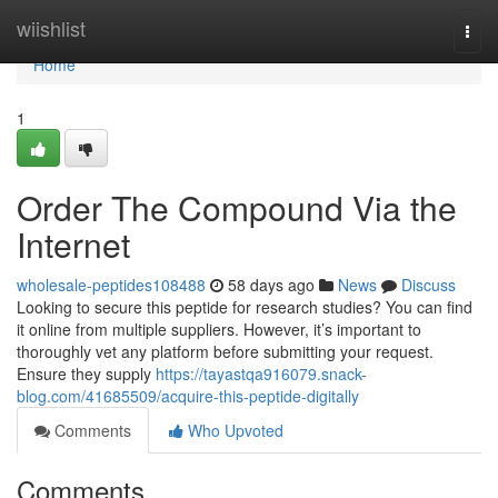
Home
wiishlist
Togg
navi
Home
1
Order The Compound Via the
Internet
wholesale-peptides108488
58 days ago
News
Discuss
Looking to secure this peptide for research studies? You can find
it online from multiple suppliers. However, it’s important to
thoroughly vet any platform before submitting your request.
Ensure they supply
https://tayastqa916079.snack-
blog.com/41685509/acquire-this-peptide-digitally
Comments
Who Upvoted
Comments