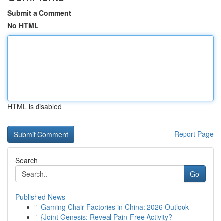
Submit a Comment
No HTML
HTML is disabled
Report Page
Search
Go
Published News
1
Gaming Chair Factories in China: 2026 Outlook
1
{Joint Genesis: Reveal Pain-Free Activity?