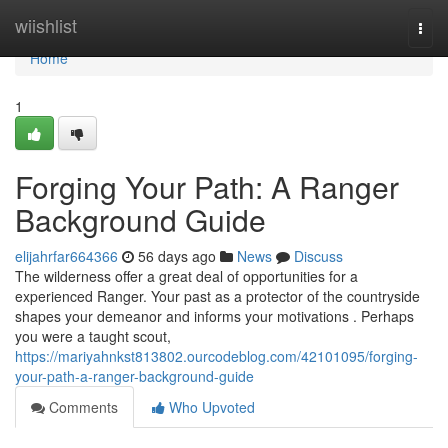
Home
wiishlist
Togg
navi
Home
1
Forging Your Path: A Ranger
Background Guide
elijahrfar664366
56 days ago
News
Discuss
The wilderness offer a great deal of opportunities for a
experienced Ranger. Your past as a protector of the countryside
shapes your demeanor and informs your motivations . Perhaps
you were a taught scout,
https://mariyahnkst813802.ourcodeblog.com/42101095/forging-
your-path-a-ranger-background-guide
Comments
Who Upvoted