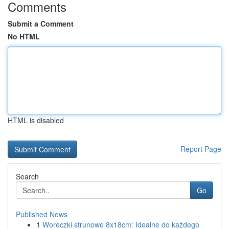
Comments
Submit a Comment
No HTML
HTML is disabled
Report Page
Search
Go
Published News
1
Woreczki strunowe 8x18cm: Idealne do każdego