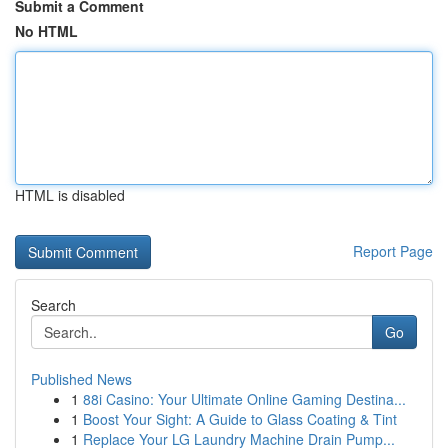
Submit a Comment
No HTML
HTML is disabled
Report Page
Search
Go
Published News
1
88i Casino: Your Ultimate Online Gaming Destina...
1
Boost Your Sight: A Guide to Glass Coating & Tint
1
Replace Your LG Laundry Machine Drain Pump...