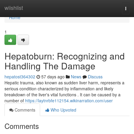
Home
wiishlist
Togg
navi
Home
1
Hepatoburn: Recognizing and
Handling The Damage
hepatost364302
57 days ago
News
Discuss
Hepatic trauma, also known as sudden liver harm, represents a
serious condition characterized by inflammation and likely
breakdown of the liver's vital functions . It can be caused by a
number of
https://laytnrbfe112154.wikinarration.com/user
Comments
Who Upvoted
Comments