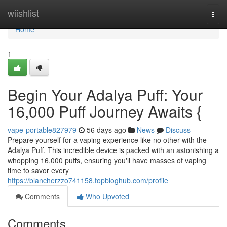
Home
wiishlist
Togg
navi
Home
1
Begin Your Adalya Puff: Your
16,000 Puff Journey Awaits {
vape-portable827979
56 days ago
News
Discuss
Prepare yourself for a vaping experience like no other with the
Adalya Puff. This incredible device is packed with an astonishing a
whopping 16,000 puffs, ensuring you'll have masses of vaping
time to savor every
https://blancherzzo741158.topbloghub.com/profile
Comments
Who Upvoted
Comments