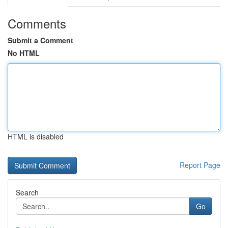
Comments
Submit a Comment
No HTML
HTML is disabled
Report Page
Search
Go