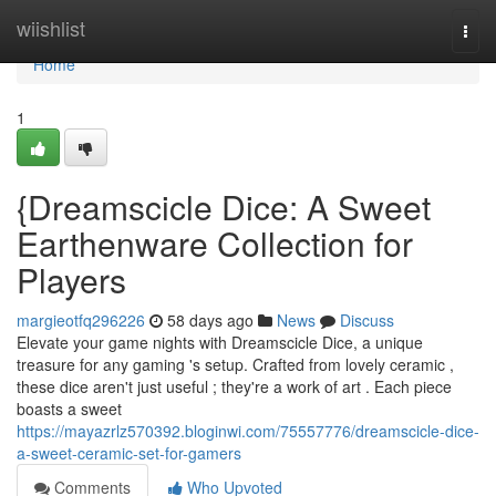
Home
wiishlist
Togg
navi
Home
1
{Dreamscicle Dice: A Sweet
Earthenware Collection for
Players
margieotfq296226
58 days ago
News
Discuss
Elevate your game nights with Dreamscicle Dice, a unique
treasure for any gaming 's setup. Crafted from lovely ceramic ,
these dice aren't just useful ; they're a work of art . Each piece
boasts a sweet
https://mayazrlz570392.bloginwi.com/75557776/dreamscicle-dice-
a-sweet-ceramic-set-for-gamers
Comments
Who Upvoted