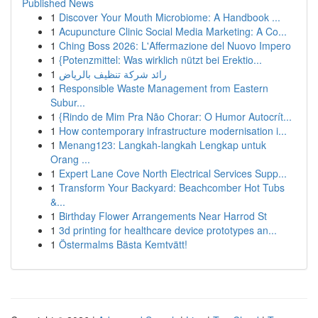
Published News
1
Discover Your Mouth Microbiome: A Handbook ...
1
Acupuncture Clinic Social Media Marketing: A Co...
1
Ching Boss 2026: L'Affermazione del Nuovo Impero
1
{Potenzmittel: Was wirklich nützt bei Erektio...
1
رائد شركة تنظيف بالرياض
1
Responsible Waste Management from Eastern
Subur...
1
{Rindo de Mim Pra Não Chorar: O Humor Autocrít...
1
How contemporary infrastructure modernisation i...
1
Menang123: Langkah-langkah Lengkap untuk
Orang ...
1
Expert Lane Cove North Electrical Services Supp...
1
Transform Your Backyard: Beachcomber Hot Tubs
&...
1
Birthday Flower Arrangements Near Harrod St
1
3d printing for healthcare device prototypes an...
1
Östermalms Bästa Kemtvätt!