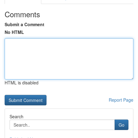
Comments
Submit a Comment
No HTML
HTML is disabled
Report Page
Search
Go