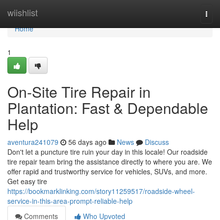
Home
wiishlist
Togg
navi
Home
1
On-Site Tire Repair in
Plantation: Fast & Dependable
Help
aventura241079
56 days ago
News
Discuss
Don't let a puncture tire ruin your day in this locale! Our roadside
tire repair team bring the assistance directly to where you are. We
offer rapid and trustworthy service for vehicles, SUVs, and more.
Get easy tire
https://bookmarklinking.com/story11259517/roadside-wheel-
service-in-this-area-prompt-reliable-help
Comments
Who Upvoted