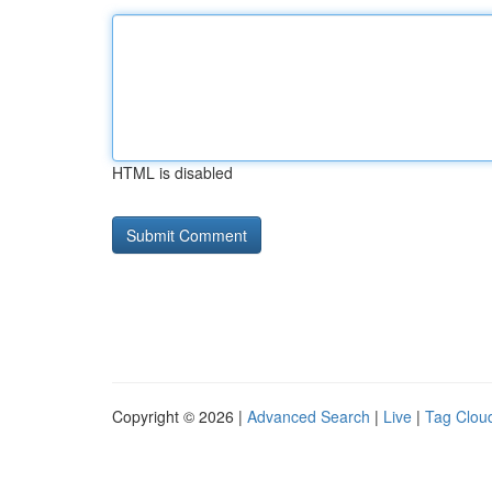
HTML is disabled
Copyright © 2026 |
Advanced Search
|
Live
|
Tag Clou