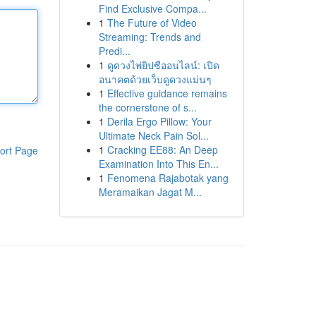
Find Exclusive Compa...
1
The Future of Video
Streaming: Trends and
Predi...
1
ดูดวงไพ่ยิปซีออนไลน์: เปิด
อนาคตด้วยเว็บดูดวงแม่นๆ
1
Effective guidance remains
the cornerstone of s...
1
Derila Ergo Pillow: Your
Ultimate Neck Pain Sol...
1
Cracking EE88: An Deep
ort Page
Examination Into This En...
1
Fenomena Rajabotak yang
Meramaikan Jagat M...