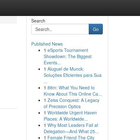
Search
Go
Published News
1
eSports Tournament
Showdown: The Biggest
Events...
1
Aluguel de Munck:
Soluções Eficientes para Sua
...
1
88m: What You Need to
Know About This Online Ca...
1
Zeiss Conquest: A Legacy
of Precision Optics
1
Worldwide Urgent Haven
Places: A Worldwide...
1
Why Most Leaders Fail at
Delegation—And What 25...
1
Female Friend The City