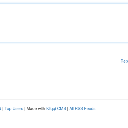
Rep
d
|
Top Users
| Made with
Kliqqi CMS
|
All RSS Feeds