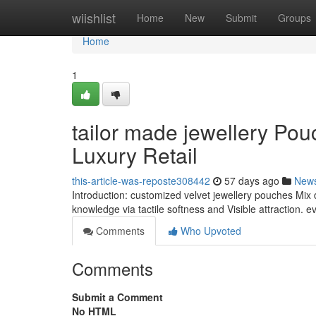
Home
wiishlist
Home
New
Submit
Groups
Home
1
tailor made jewellery Po
Luxury Retail
this-article-was-reposte308442
57 days ago
New
Introduction: customized velvet jewellery pouches Mix 
knowledge via tactile softness and Visible attraction.
Comments
Who Upvoted
Comments
Submit a Comment
No HTML