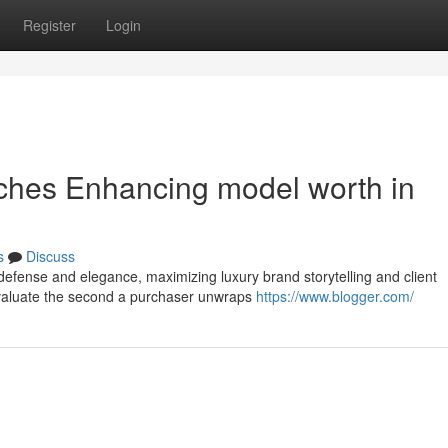
Register
Login
uches Enhancing model worth in
s
Discuss
defense and elegance, maximizing luxury brand storytelling and client
 evaluate the second a purchaser unwraps
https://www.blogger.com/