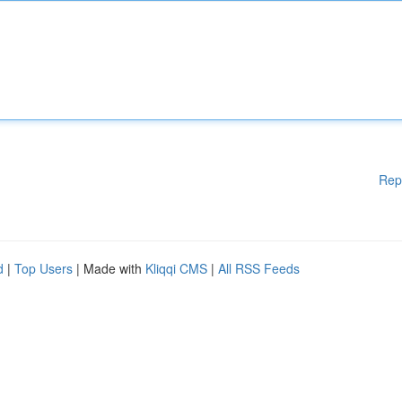
Rep
d
|
Top Users
| Made with
Kliqqi CMS
|
All RSS Feeds