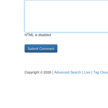
HTML is disabled
Copyright © 2026 |
Advanced Search
|
Live
|
Tag Clou