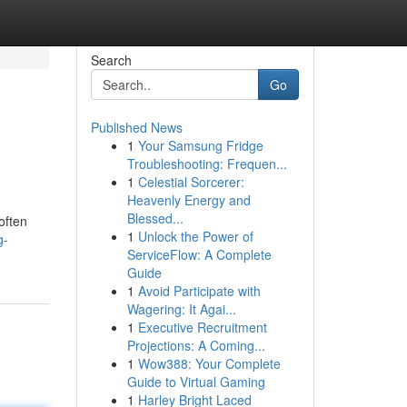
Search
Go
Published News
1
Your Samsung Fridge
Troubleshooting: Frequen...
1
Celestial Sorcerer:
Heavenly Energy and
Blessed...
often
1
Unlock the Power of
g-
ServiceFlow: A Complete
Guide
1
Avoid Participate with
Wagering: It Agai...
1
Executive Recruitment
Projections: A Coming...
1
Wow388: Your Complete
Guide to Virtual Gaming
1
Harley Bright Laced