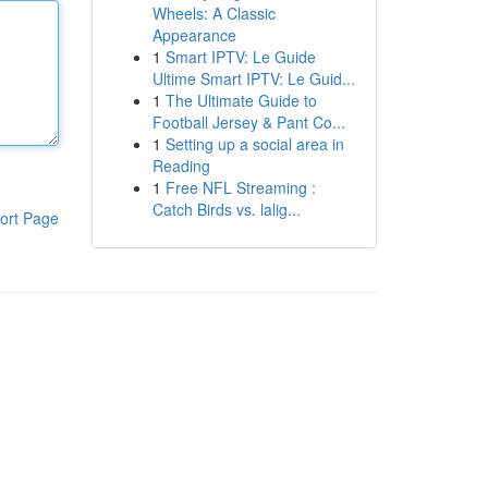
Wheels: A Classic
Appearance
1
Smart IPTV: Le Guide
Ultime Smart IPTV: Le Guid...
1
The Ultimate Guide to
Football Jersey & Pant Co...
1
Setting up a social area in
Reading
1
Free NFL Streaming :
Catch Birds vs. lalig...
ort Page