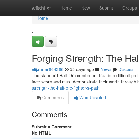
Home
wiishlist
Home
New
Submit
Groups
Home
1
Forging Strength: The Hal
elijahrfar664366
55 days ago
News
Discuss
The standard Half-Orc combatant treads a difficult path
face scorn and must demonstrate their worth through 
strength-the-half-orc-fighter-s-path
Comments
Who Upvoted
Comments
Submit a Comment
No HTML