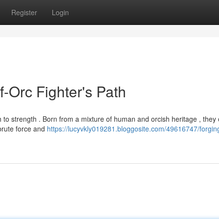
Register
Login
f-Orc Fighter's Path
 to strength . Born from a mixture of human and orcish heritage , they 
brute force and
https://lucyvkly019281.bloggosite.com/49616747/forgin