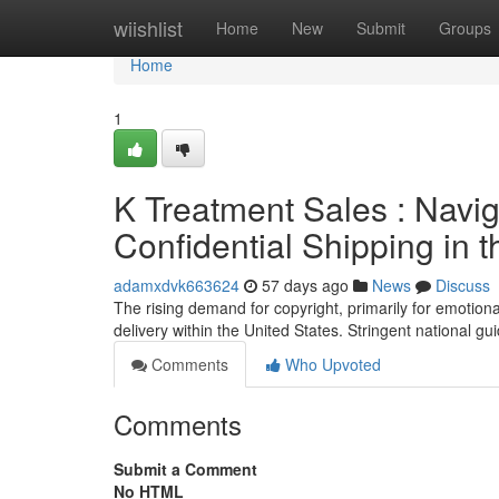
Home
wiishlist
Home
New
Submit
Groups
Home
1
K Treatment Sales : Navig
Confidential Shipping in 
adamxdvk663624
57 days ago
News
Discuss
The rising demand for copyright, primarily for emotiona
delivery within the United States. Stringent national g
Comments
Who Upvoted
Comments
Submit a Comment
No HTML