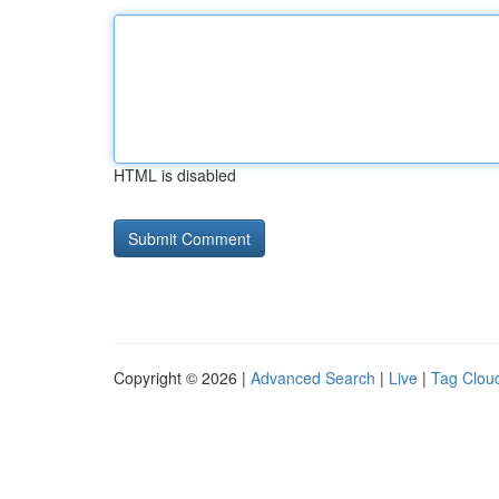
HTML is disabled
Copyright © 2026 |
Advanced Search
|
Live
|
Tag Clou