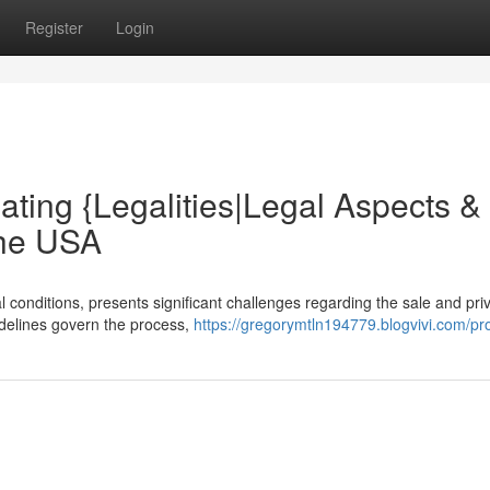
Register
Login
ating {Legalities|Legal Aspects &
the USA
l conditions, presents significant challenges regarding the sale and pri
uidelines govern the process,
https://gregorymtln194779.blogvivi.com/pro