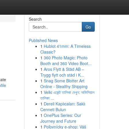
Search
Go
Published News
1
Hublot 41mm: A Timeless
Classic?
1
360 Photo Magic: Photo
Booth and 360 Video Boot...
1
Aros Flytt & Städ AB –
Trygg flytt och städ i K...
vate
1
Snag Some Blotter Art
file
Online - Stealthy Shipping
1
Velki এজেন্ট তালিকা দেখুন: অফিসিয়াল
তালিকা ...
1
Dereli Kaplıcaları: Saklı
Cenneti Bulun
1
OnePlus Series: Our
Journey and Future
1
Poľovnícky e-shop: Váš