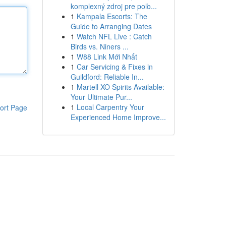
komplexný zdroj pre poľo...
1
Kampala Escorts: The
Guide to Arranging Dates
1
Watch NFL Live : Catch
Birds vs. Niners ...
1
W88 Link Mới Nhất
1
Car Servicing & Fixes in
Guildford: Reliable In...
1
Martell XO Spirits Available:
Your Ultimate Pur...
1
Local Carpentry Your
ort Page
Experienced Home Improve...