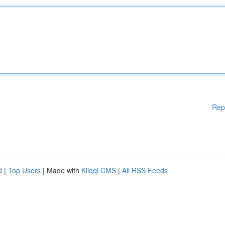
Rep
d
|
Top Users
| Made with
Kliqqi CMS
|
All RSS Feeds