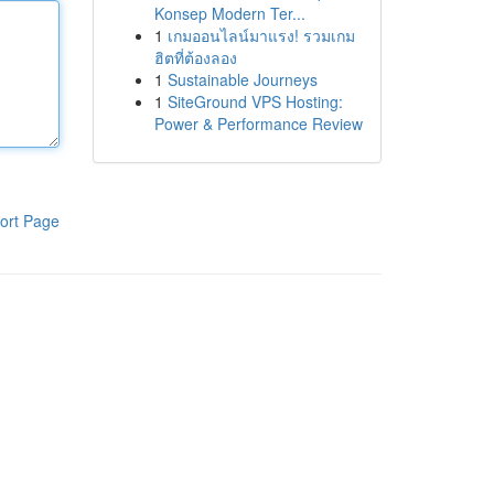
Konsep Modern Ter...
1
เกมออนไลน์มาแรง! รวมเกม
ฮิตที่ต้องลอง
1
Sustainable Journeys
1
SiteGround VPS Hosting:
Power & Performance Review
ort Page