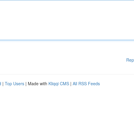
Rep
d
|
Top Users
| Made with
Kliqqi CMS
|
All RSS Feeds