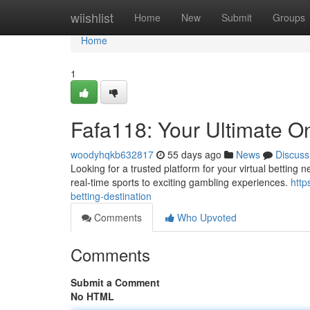
Home
wiishlist
Home
New
Submit
Groups
Home
1
Fafa118: Your Ultimate On
woodyhqkb632817
55 days ago
News
Discuss
Looking for a trusted platform for your virtual betting
real-time sports to exciting gambling experiences.
http
betting-destination
Comments
Who Upvoted
Comments
Submit a Comment
No HTML