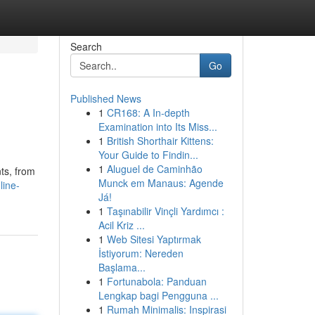
Search
Go
Published News
1
CR168: A In-depth
Examination into Its Miss...
1
British Shorthair Kittens:
Your Guide to Findin...
1
Aluguel de Caminhão
nts, from
Munck em Manaus: Agende
line-
Já!
1
Taşınabilir Vinçli Yardımcı :
Acil Kriz ...
1
Web Sitesi Yaptırmak
İstiyorum: Nereden
Başlama...
1
Fortunabola: Panduan
Lengkap bagi Pengguna ...
1
Rumah Minimalis: Inspirasi