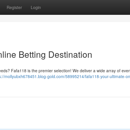
Register
Login
line Betting Destination
 needs? Fafa118 is the premier selection! We deliver a wide array of eve
s://mollyubxh678451.blog-gold.com/58995214/fafa118-your-ultimate-on