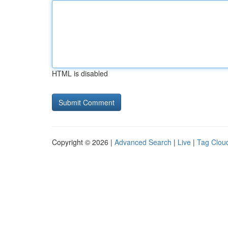
HTML is disabled
Copyright © 2026 |
Advanced Search
|
Live
|
Tag Clou