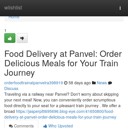
Home
wiishlist
Togg
navi
Home
1
Food Delivery at Panvel: Order
Delicious Meals for Your Train
Journey
orderfoodtrainatpanvelra398919
58 days ago
News
Discuss
Traveling via a railway near Panvel? Don't worry about skipping
your next meal! Now, you can conveniently order scrumptious
food directly to your seat for a pleasant train journey . We offer a
broad
https://jasperpltt695696.blog-eye.com/41650800/food-
delivery-at-panvel-order-delicious-meals-for-your-train-journey
Comments
Who Upvoted