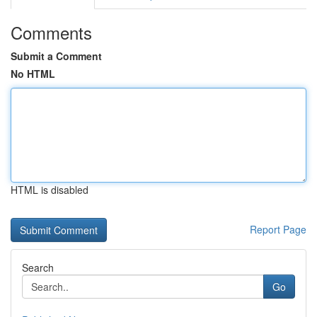
Comments
Submit a Comment
No HTML
HTML is disabled
Report Page
Search
Go