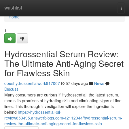
Home
wiishlist
Togg
navi
Home
1
Hydrossential Serum Review:
The Ultimate Anti-Aging Secret
for Flawless Skin
doeshydrossentialwork917007
57 days ago
News
Discuss
Many consumers are curious if Hydrossential, the latest serum,
meets its promises of hydrating skin and eliminating signs of fine
lines. This thorough investigation will explore the ingredients
behind
https://hydrossential-oil-
review853495.answerblogs.com/42112944/hydrossential-serum-
review-the-ultimate-anti-aging-secret-for-flawless-skin