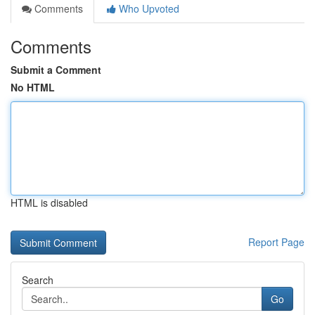
Comments
Who Upvoted
Comments
Submit a Comment
No HTML
HTML is disabled
Report Page
Search
Go