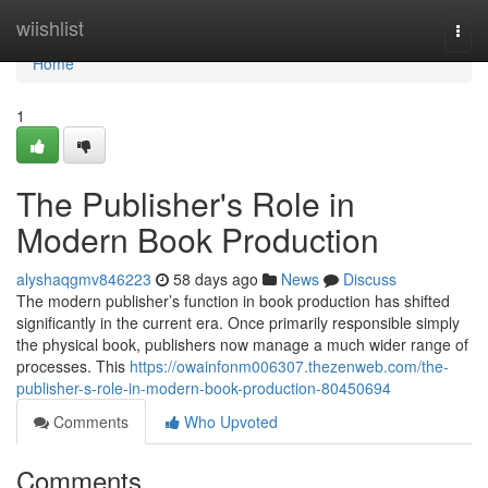
Home
wiishlist
Togg
navi
Home
1
The Publisher's Role in
Modern Book Production
alyshaqgmv846223
58 days ago
News
Discuss
The modern publisher’s function in book production has shifted
significantly in the current era. Once primarily responsible simply
the physical book, publishers now manage a much wider range of
processes. This
https://owainfonm006307.thezenweb.com/the-
publisher-s-role-in-modern-book-production-80450694
Comments
Who Upvoted
Comments