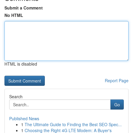
Submit a Comment
No HTML
HTML is disabled
Report Page
Search
Go
Published News
1
The Ultimate Guide to Finding the Best SEO Spec...
1
Choosing the Right 4G LTE Modem: A Buyer's