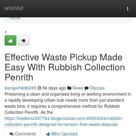
Home
wiishlist
Togg
navi
Home
1
Effective Waste Pickup Made
Easy With Rubbish Collection
Penrith
kiarapvhl686285
56 days ago
News
Discuss
Preserving a clean and organised living or working environment in
a rapidly developing urban hub needs more than just standard
waste bins; it requires a comprehensive method for Rubbish
Collection Penrith. As the
https://heidionul347764.blogproducer.com/49523264/rubbish-
collection-penrith-designed-for-tension-free-waste-disposal
Comments
Who Upvoted