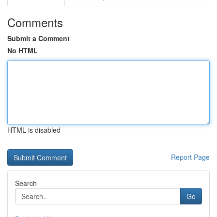
Comments
Submit a Comment
No HTML
HTML is disabled
Report Page
Search
Go