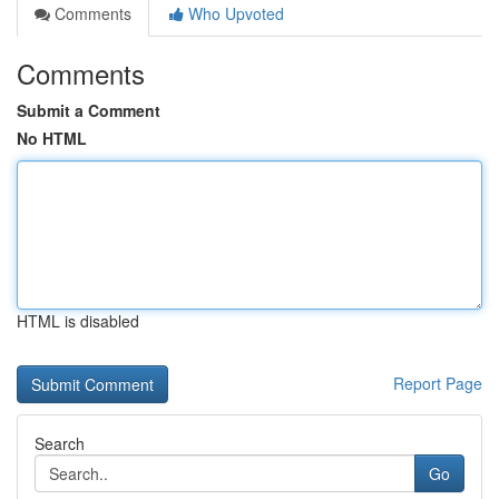
Comments
Who Upvoted
Comments
Submit a Comment
No HTML
HTML is disabled
Report Page
Search
Go