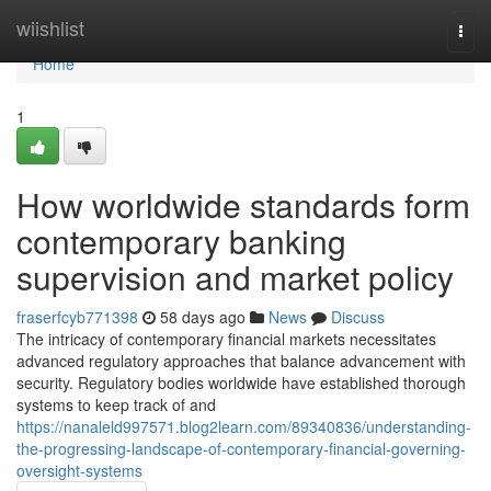
Home
wiishlist
Togg
navi
Home
1
How worldwide standards form
contemporary banking
supervision and market policy
fraserfcyb771398
58 days ago
News
Discuss
The intricacy of contemporary financial markets necessitates
advanced regulatory approaches that balance advancement with
security. Regulatory bodies worldwide have established thorough
systems to keep track of and
https://nanaleld997571.blog2learn.com/89340836/understanding-
the-progressing-landscape-of-contemporary-financial-governing-
oversight-systems