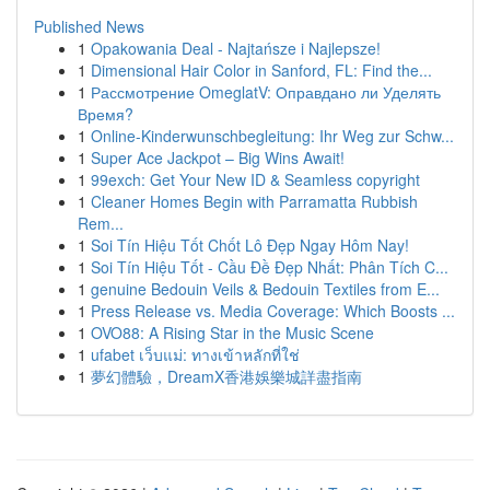
Published News
1
Opakowania Deal - Najtańsze i Najlepsze!
1
Dimensional Hair Color in Sanford, FL: Find the...
1
Рассмотрение OmeglatV: Оправдано ли Уделять
Время?
1
Online-Kinderwunschbegleitung: Ihr Weg zur Schw...
1
Super Ace Jackpot – Big Wins Await!
1
99exch: Get Your New ID & Seamless copyright
1
Cleaner Homes Begin with Parramatta Rubbish
Rem...
1
Soi Tín Hiệu Tốt Chốt Lô Đẹp Ngay Hôm Nay!
1
Soi Tín Hiệu Tốt - Cầu Đề Đẹp Nhất: Phân Tích C...
1
genuine Bedouin Veils & Bedouin Textiles from E...
1
Press Release vs. Media Coverage: Which Boosts ...
1
OVO88: A Rising Star in the Music Scene
1
ufabet เว็บแม่: ทางเข้าหลักที่ใช่
1
夢幻體驗，DreamX香港娛樂城詳盡指南