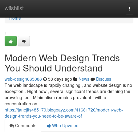
Home
wiishlist
Togg
navi
Home
1
Modern Web Design Trends
You Should Understand
web-design665086
58 days ago
News
Discuss
The web landscape is rapidly changing , and website design is no
exception . Right now , several significant trends are defining the
browsing feel. Minimalism remains prevalent , with a
concentration on
https://janejlts485179.blogpayz.com/41681726/modern-web-
design-trends-you-need-to-be-aware-of
Comments
Who Upvoted