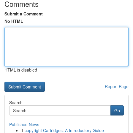
Comments
Submit a Comment
No HTML
HTML is disabled
Report Page
Search
Go
Published News
1
copyright Cartridges: A Introductory Guide