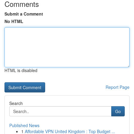
Comments
Submit a Comment
No HTML
HTML is disabled
Report Page
Search
Go
Published News
1
Affordable VPN United Kingdom : Top Budget ...