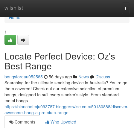
Home
wiishlist
Togg
navi
Home
1
Locate Perfect Device: Oz's
Best Range
bongstoreau052585
56 days ago
News
Discuss
Searching for the ultimate smoking device in Australia? You're got
them covered! Check out our extensive selection of premium
bongs, designed to suit every smoker's style. From standard
metal bongs
https://blanchefmju093787.bloggerswise.com/50130888/discover-
awesome-bong-a-premium-range
Comments
Who Upvoted