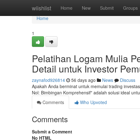
Home
wiishlist
Home
New
Submit
Groups
Home
1
Pelatihan Logam Mulia P
Detail untuk Investor Pem
zaynafod926814
56 days ago
News
Discuss
Apakah Anda berminat untuk memulai trading investa
Nol: Bimbingan Komprehensif" adalah solusi ideal un
Comments
Who Upvoted
Comments
Submit a Comment
No HTML