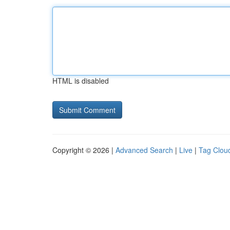
HTML is disabled
Copyright © 2026 |
Advanced Search
|
Live
|
Tag Clou