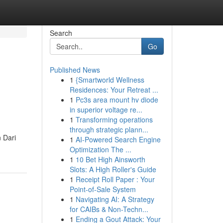
Search
Go
Published News
1
{Smartworld Wellness
Residences: Your Retreat ...
1
Pc3s area mount hv diode
in superior voltage re...
1
Transforming operations
through strategic plann...
 Dari
1
AI-Powered Search Engine
m
Optimization The ...
1
10 Bet High Ainsworth
Slots: A High Roller's Guide
1
Receipt Roll Paper : Your
Point-of-Sale System
1
Navigating AI: A Strategy
for CAIBs & Non-Techn...
1
Ending a Gout Attack: Your