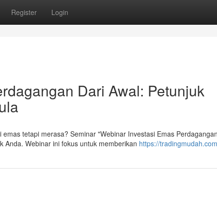
Register
Login
erdagangan Dari Awal: Petunjuk
ula
si emas tetapi merasa? Seminar "Webinar Investasi Emas Perdagangan
tuk Anda. Webinar ini fokus untuk memberikan
https://tradingmudah.co