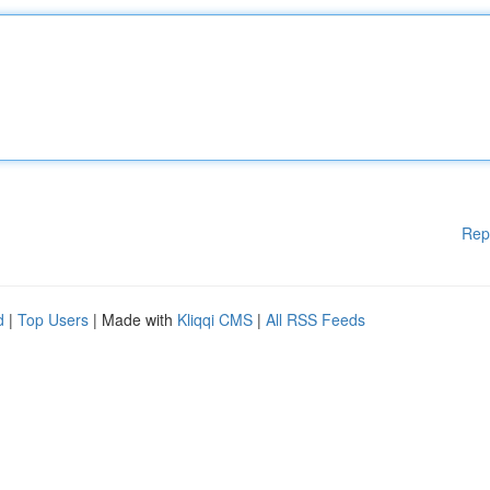
Rep
d
|
Top Users
| Made with
Kliqqi CMS
|
All RSS Feeds