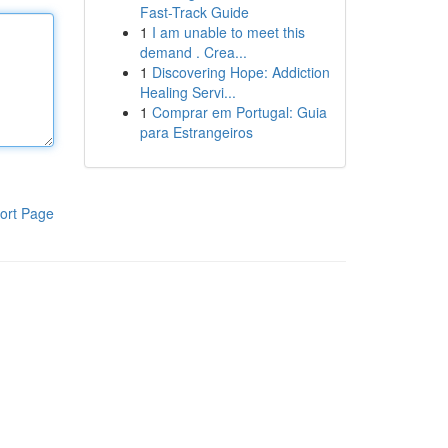
Fast-Track Guide
1
I am unable to meet this
demand . Crea...
1
Discovering Hope: Addiction
Healing Servi...
1
Comprar em Portugal: Guia
para Estrangeiros
ort Page