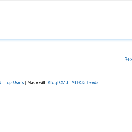
Rep
d
|
Top Users
| Made with
Kliqqi CMS
|
All RSS Feeds