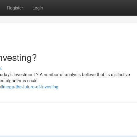
Register
Login
nvesting?
s
oday's investment ? A number of analysts believe that its distinctive
ed algorithms could
lmega-the-future-of-investing