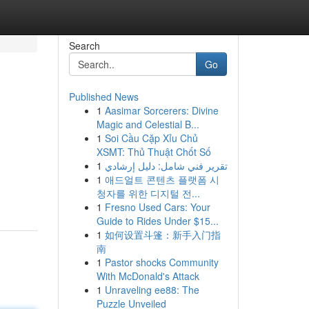
Search
Go
Published News
1
Aasimar Sorcerers: Divine
Magic and Celestial B...
1
Soi Cầu Cặp Xỉu Chủ
XSMT: Thủ Thuật Chốt Số
1
تقرير فني شامل: دليل إرشادي
1
애드얼트 콘텐츠 플랫폼 시
청자를 위한 디지털 전...
1
Fresno Used Cars: Your
Guide to Rides Under $15...
1
如何设置斗篷：新手入门指
南
1
Pastor shocks Community
With McDonald's Attack
1
Unraveling ee88: The
Puzzle Unveiled