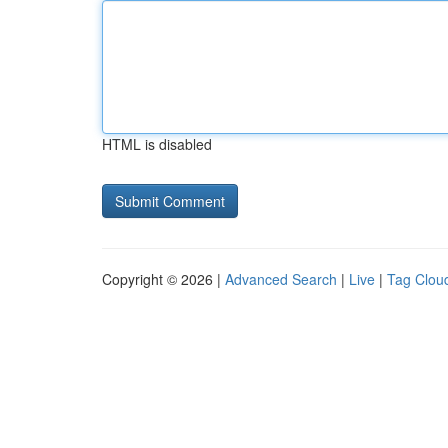
HTML is disabled
Copyright © 2026 |
Advanced Search
|
Live
|
Tag Clou