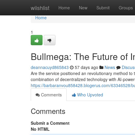
Home
wiishlist
Home
New
Submit
Groups
Home
1
Bullmega: The Future of I
deannacuyd865843
57 days ago
News
Discus
Are the service positioned an revolutionary method to t
combination of decentralized technology with AI-power
https://barbaranvou858428.blogerus.com/63346528/bul
Comments
Who Upvoted
Comments
Submit a Comment
No HTML