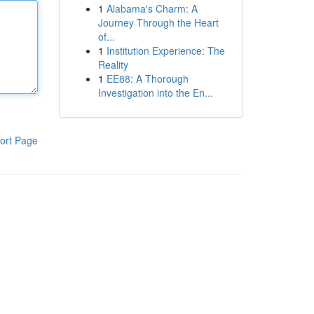
1
Alabama's Charm: A
Journey Through the Heart
of...
1
Institution Experience: The
Reality
1
EE88: A Thorough
Investigation into the En...
ort Page