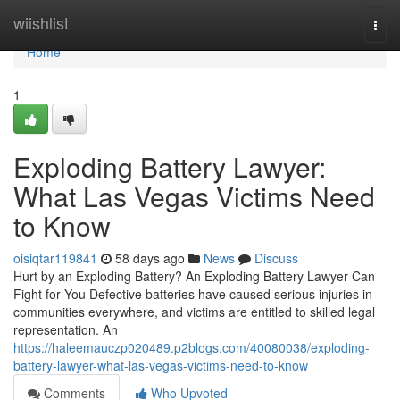
Home
wiishlist
Togg
navi
Home
1
Exploding Battery Lawyer:
What Las Vegas Victims Need
to Know
oisiqtar119841
58 days ago
News
Discuss
Hurt by an Exploding Battery? An Exploding Battery Lawyer Can
Fight for You Defective batteries have caused serious injuries in
communities everywhere, and victims are entitled to skilled legal
representation. An
https://haleemauczp020489.p2blogs.com/40080038/exploding-
battery-lawyer-what-las-vegas-victims-need-to-know
Comments
Who Upvoted