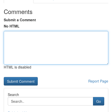
Comments
Submit a Comment
No HTML
HTML is disabled
Report Page
Search
Go