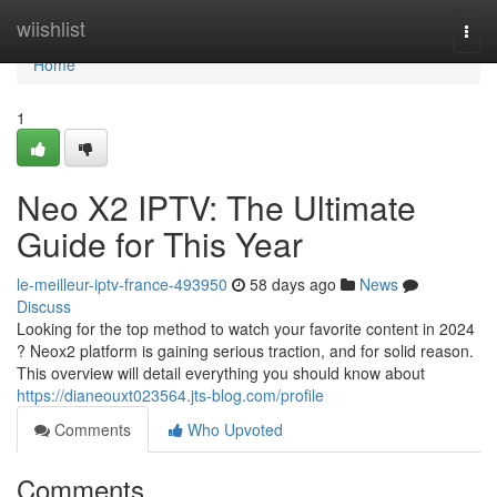
Home
wiishlist
Togg
navi
Home
1
Neo X2 IPTV: The Ultimate
Guide for This Year
le-meilleur-iptv-france-493950
58 days ago
News
Discuss
Looking for the top method to watch your favorite content in 2024
? Neox2 platform is gaining serious traction, and for solid reason.
This overview will detail everything you should know about
https://dianeouxt023564.jts-blog.com/profile
Comments
Who Upvoted
Comments