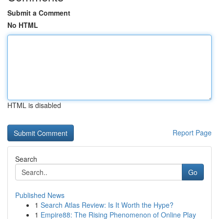
Submit a Comment
No HTML
HTML is disabled
Report Page
Search
Go
Published News
1
Search Atlas Review: Is It Worth the Hype?
1
Empire88: The Rising Phenomenon of Online Play