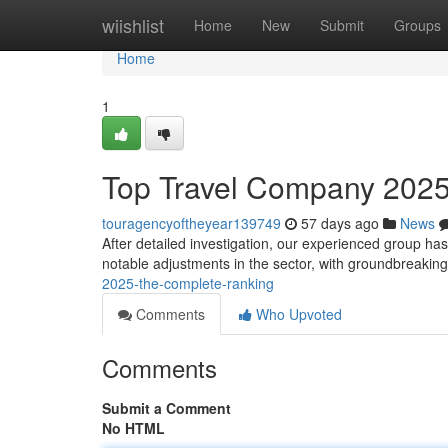
Home
wiishlist
Home
New
Submit
Groups
Home
1
Top Travel Company 2025
touragencyoftheyear139749
57 days ago
News
After detailed investigation, our experienced group ha
notable adjustments in the sector, with groundbreaki
2025-the-complete-ranking
Comments
Who Upvoted
Comments
Submit a Comment
No HTML