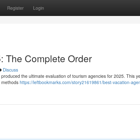
Register
Login
: The Complete Order
Discuss
s produced the ultimate evaluation of tourism agencies for 2025. This y
ng methods
https://leftbookmarks.com/story21619861/best-vacation-age