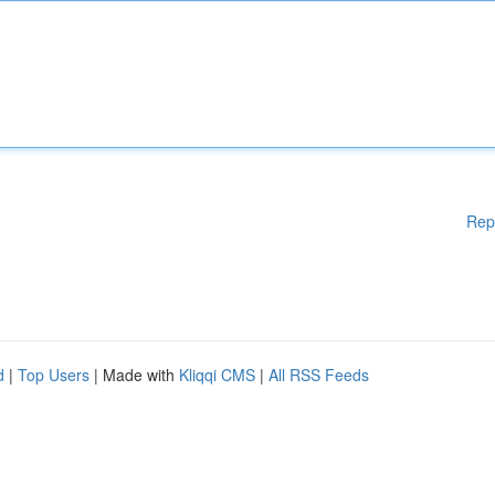
Rep
d
|
Top Users
| Made with
Kliqqi CMS
|
All RSS Feeds