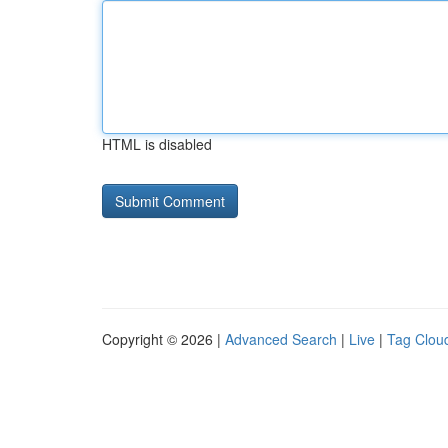
HTML is disabled
Copyright © 2026 |
Advanced Search
|
Live
|
Tag Clou