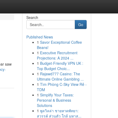
Search
Go
Published News
1
Savor Exceptional Coffee
Beans!
1
Executive Recruitment
Projections: A 2024 ...
1
Budget-Friendly VPN UK :
ear saw
Top Budget Choic...
ncy-
1
Rajawd777 Casino: The
Ultimate Online Gambling ...
1
Tìm Phòng C-Sky View Rẻ -
TDM
1
Simplify Your Taxes:
Personal & Business
Solutions
1
พูลวิลล่า ชายหาดพัทยา:
สวรรค์ ส่วนตัว ใกล้ มหาส...