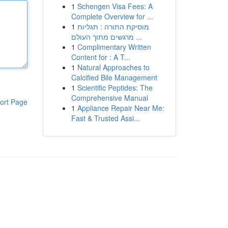
1
Schengen Visa Fees: A
Complete Overview for ...
1
מוסיקת התורה : תגליות
מרגשים מתוך העולם ...
1
Complimentary Written
Content for : A T...
1
Natural Approaches to
Calcified Bile Management
1
Scientific Peptides: The
Comprehensive Manual
ort Page
1
Appliance Repair Near Me:
Fast & Trusted Assi...