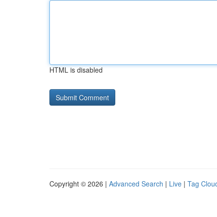
HTML is disabled
Copyright © 2026 |
Advanced Search
|
Live
|
Tag Clou