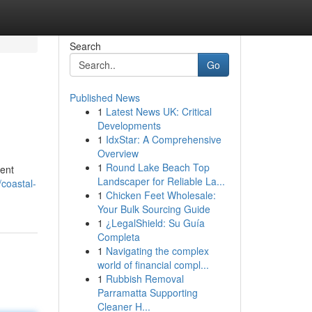
Search
Go
Published News
1
Latest News UK: Critical
Developments
1
IdxStar: A Comprehensive
Overview
1
Round Lake Beach Top
dent
Landscaper for Reliable La...
coastal-
1
Chicken Feet Wholesale:
Your Bulk Sourcing Guide
1
¿LegalShield: Su Guía
Completa
1
Navigating the complex
world of financial compl...
1
Rubbish Removal
Parramatta Supporting
Cleaner H...