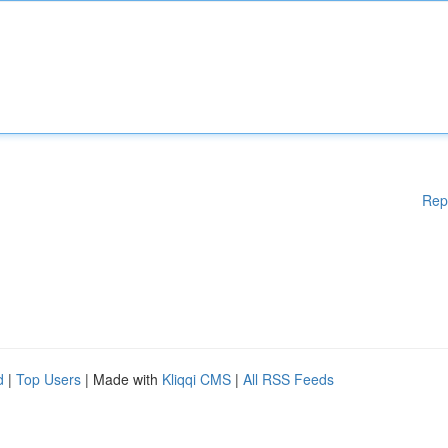
Rep
d
|
Top Users
| Made with
Kliqqi CMS
|
All RSS Feeds