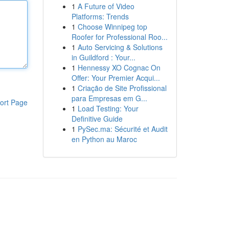
1
A Future of Video
Platforms: Trends
1
Choose Winnipeg top
Roofer for Professional Roo...
1
Auto Servicing & Solutions
in Guildford : Your...
1
Hennessy XO Cognac On
Offer: Your Premier Acqui...
1
Criação de Site Profissional
para Empresas em G...
ort Page
1
Load Testing: Your
Definitive Guide
1
PySec.ma: Sécurité et Audit
en Python au Maroc