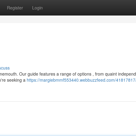
Register
Login
scuss
Tynemouth. Our guide features a range of options , from quaint indepen
're seeking a
https://margiebmmf553440.webbuzzfeed.com/41817817/