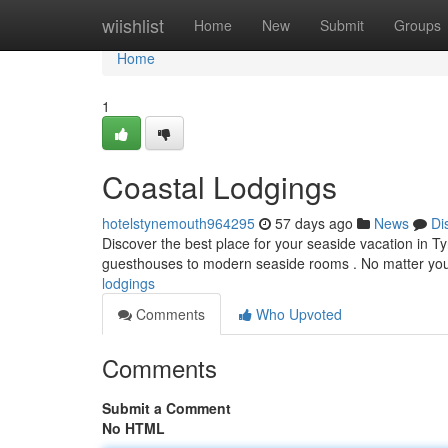
Home
wiishlist
Home
New
Submit
Groups
Home
1
Coastal Lodgings
hotelstynemouth964295
57 days ago
News
Di
Discover the best place for your seaside vacation in 
guesthouses to modern seaside rooms . No matter you
lodgings
Comments
Who Upvoted
Comments
Submit a Comment
No HTML