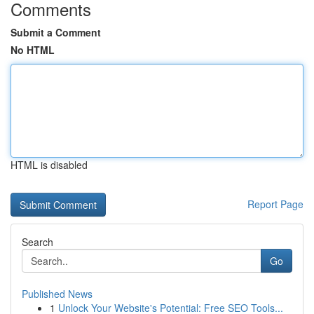
Comments
Submit a Comment
No HTML
HTML is disabled
Report Page
Search
Go
Published News
1
Unlock Your Website's Potential: Free SEO Tools...