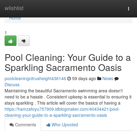
Home
wiishlist
Togg
navi
Home
1
Pool Cleaning: Your Guide to a
Sparkling Sacramento Oasis
poolcleaningcitrusheight436146
59 days ago
News
Discuss
Maintaining the beautiful Sacramento swimming area doesn't
need to be a hassle . Consistent upkeep is essential to ensuring it
stays sparkling . This article will cover the basics of having a
https://hamzafoyu757909.idblogmaker.com/40434421/pool-
cleaning-your-guide-to-a-sparkling-sacramento-oasis
Comments
Who Upvoted