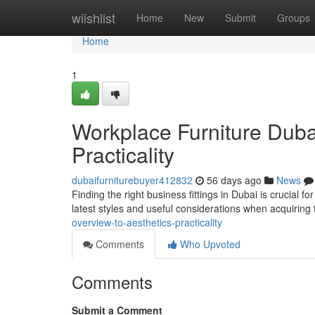
Home
wiishlist
Home
New
Submit
Groups
Home
1
Workplace Furniture Dubai
Practicality
dubaifurniturebuyer412832
56 days ago
News
Finding the right business fittings in Dubai is crucial f
latest styles and useful considerations when acquiring 
overview-to-aesthetics-practicality
Comments
Who Upvoted
Comments
Submit a Comment