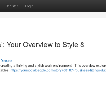
Register
Login
: Your Overview to Style &
Discuss
or creating a thriving and stylish work environment . This overview explor
tables,
https://yoursocialpeople.com/story7081874/business-fittings-dub