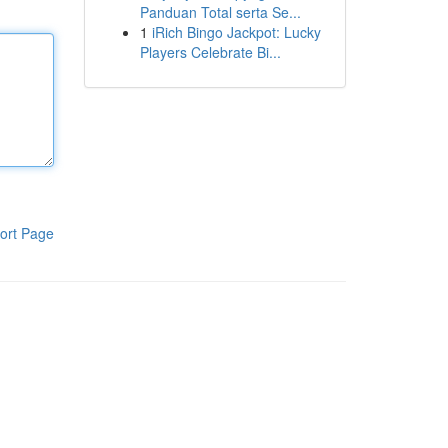
Panduan Total serta Se...
1
iRich Bingo Jackpot: Lucky
Players Celebrate Bi...
ort Page