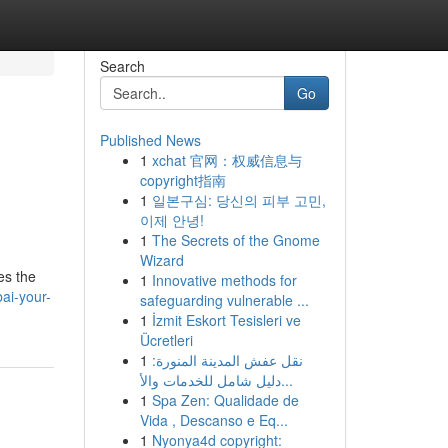
Search
Go
Published News
1
xchat 官网：权威信息与
copyright指南
1
일본구심: 당신의 피부 고민,
이제 안녕!
1
The Secrets of the Gnome
Wizard
es the
1
Innovative methods for
ai-your-
safeguarding vulnerable ...
1
İzmit Eskort Tesisleri ve
Ücretleri
1
نقل عفش المدينة المنورة:
دليل شامل للخدمات والأ...
1
Spa Zen: Qualidade de
Vida , Descanso e Eq...
1
Nyonya4d copyright: