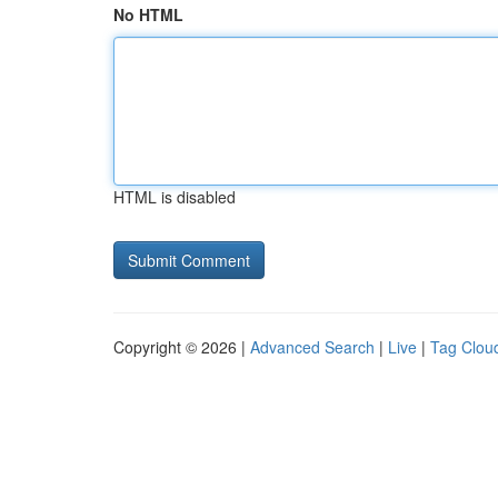
No HTML
HTML is disabled
Copyright © 2026 |
Advanced Search
|
Live
|
Tag Clou