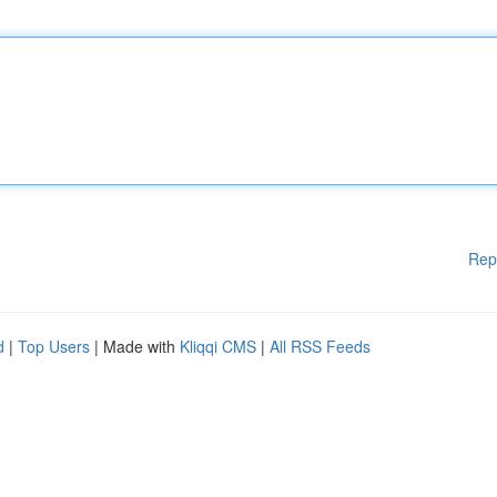
Rep
d
|
Top Users
| Made with
Kliqqi CMS
|
All RSS Feeds