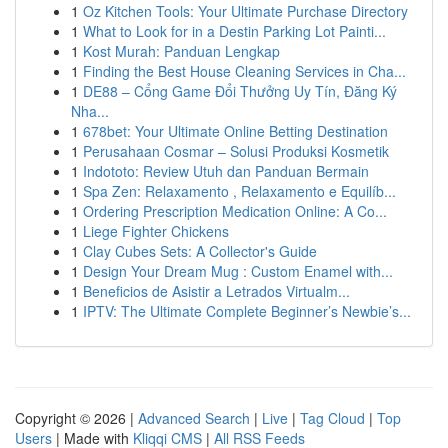
1
Oz Kitchen Tools: Your Ultimate Purchase Directory
1
What to Look for in a Destin Parking Lot Painti...
1
Kost Murah: Panduan Lengkap
1
Finding the Best House Cleaning Services in Cha...
1
DE88 – Cổng Game Đổi Thưởng Uy Tín, Đăng Ký
Nha...
1
678bet: Your Ultimate Online Betting Destination
1
Perusahaan Cosmar – Solusi Produksi Kosmetik
1
Indototo: Review Utuh dan Panduan Bermain
1
Spa Zen: Relaxamento , Relaxamento e Equilíb...
1
Ordering Prescription Medication Online: A Co...
1
Liege Fighter Chickens
1
Clay Cubes Sets: A Collector's Guide
1
Design Your Dream Mug : Custom Enamel with...
1
Beneficios de Asistir a Letrados Virtualm...
1
IPTV: The Ultimate Complete Beginner’s Newbie’s...
Copyright © 2026 |
Advanced Search
|
Live
|
Tag Cloud
|
Top
Users
| Made with
Kliqqi CMS
|
All RSS Feeds