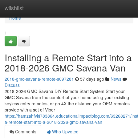
Home
wiishlist
Home
1
Installing a Remote Start into a
2018-2026 GMC Savana Van
2018-gmc-savana-remote-s097281
57 days ago
News
Discuss
2018-2026 GMC Savana DIY Remote Start System Start your
GMC Savana from the comfort of your home using your existing
keyless entry remotes, or go 4X the distance your OEM remotes
provide with a set of Viper
https://hamzahfvki783864.educationalimpactblog.com/63268271/insta
a-remote-start-into-a-2018-2026-gmc-savana-van
Comments
Who Upvoted