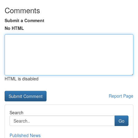
Comments
Submit a Comment
No HTML
HTML is disabled
Report Page
Search
Go
Published News