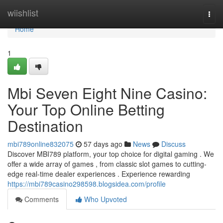
Home
wiishlist
Togg
navi
Home
1
Mbi Seven Eight Nine Casino:
Your Top Online Betting
Destination
mbi789online832075
57 days ago
News
Discuss
Discover MBI789 platform, your top choice for digital gaming . We
offer a wide array of games , from classic slot games to cutting-
edge real-time dealer experiences . Experience rewarding
https://mbi789casino298598.blogsidea.com/profile
Comments
Who Upvoted