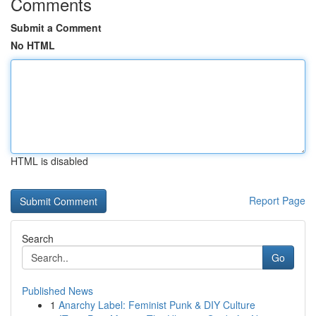
Comments
Submit a Comment
No HTML
HTML is disabled
Report Page
Search
Go
Published News
1
Anarchy Label: Feminist Punk & DIY Culture