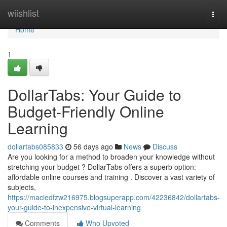
Home
wiishlist
Togg
navi
Home
1
DollarTabs: Your Guide to
Budget-Friendly Online
Learning
dollartabs085833
56 days ago
News
Discuss
Are you looking for a method to broaden your knowledge without
stretching your budget ? DollarTabs offers a superb option:
affordable online courses and training . Discover a vast variety of
subjects,
https://maciedfzw216975.blogsuperapp.com/42236842/dollartabs-
your-guide-to-inexpensive-virtual-learning
Comments
Who Upvoted