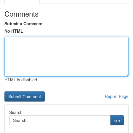
Comments
Submit a Comment
No HTML
HTML is disabled
Report Page
Search
Go