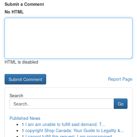
Submit a Comment
No HTML
HTML is disabled
Report Page
Search
Go
Published News
1
I am am unable to fulfill said demand. T...
1
copyright Shop Canada: Your Guide to Legality &...
1
I cannot fulfill this request. I am programmed ...