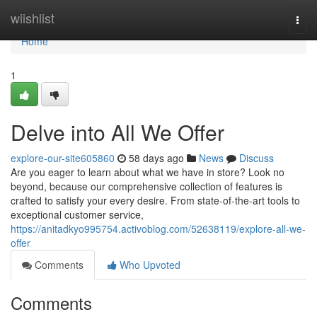
Home
wiishlist
Togg
navi
Home
1
Delve into All We Offer
explore-our-site605860
58 days ago
News
Discuss
Are you eager to learn about what we have in store? Look no
beyond, because our comprehensive collection of features is
crafted to satisfy your every desire. From state-of-the-art tools to
exceptional customer service,
https://anitadkyo995754.activoblog.com/52638119/explore-all-we-
offer
Comments
Who Upvoted
Comments