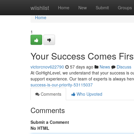
Home
wiishlist
Home
New
Submit
Groups
Home
1
Your Success Comes Firs
victorcnov622790
57 days ago
News
Discuss
At GoHighLevel, we understand that your success is ou
support experience. Our team of experts is always her
success-is-our-priority-53115037
Comments
Who Upvoted
Comments
Submit a Comment
No HTML