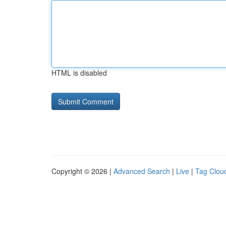
HTML is disabled
Copyright © 2026 |
Advanced Search
|
Live
|
Tag Clou