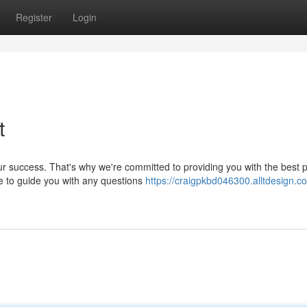
Register
Login
t
r success. That's why we're committed to providing you with the best p
e to guide you with any questions
https://craigpkbd046300.alltdesign.c