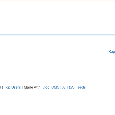
Rep
d
|
Top Users
| Made with
Kliqqi CMS
|
All RSS Feeds