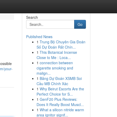
Search
Go
Published News
1
Trung Bộ Chuyên Gia Đoán
Số Dự Đoán Rất Chín...
1
This Botanical Incense
Close to Me : Loca...
1
connection between
ossible
cigarette smoking and
om/your-
malign...
1
Bảng Dự Đoán XSMB Soi
Cầu MB Chính Xác
1
Why Beirut Escorts Are the
Perfect Choice for S...
1
GenF20 Plus Reviews:
Does It Really Boost Muscl...
1
What a silicon nitride warm
area ignitor signif...