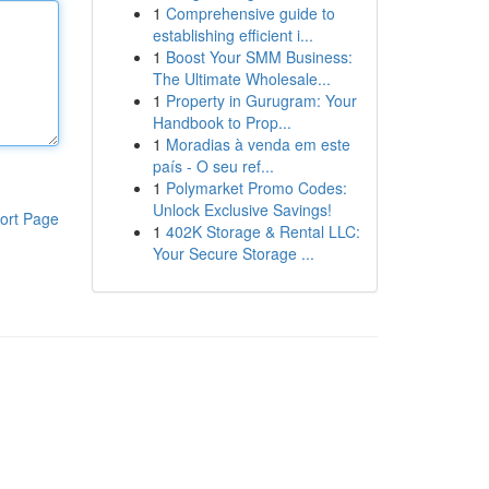
1
Comprehensive guide to
establishing efficient i...
1
Boost Your SMM Business:
The Ultimate Wholesale...
1
Property in Gurugram: Your
Handbook to Prop...
1
Moradias à venda em este
país - O seu ref...
1
Polymarket Promo Codes:
Unlock Exclusive Savings!
ort Page
1
402K Storage & Rental LLC:
Your Secure Storage ...