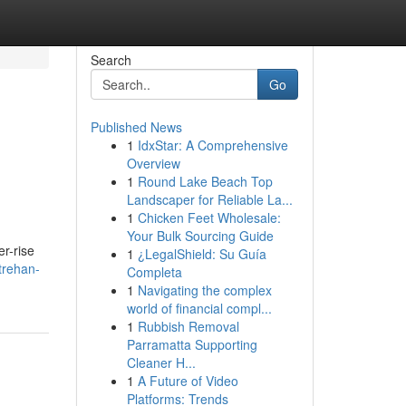
Search
Go
Published News
1
IdxStar: A Comprehensive
Overview
1
Round Lake Beach Top
Landscaper for Reliable La...
1
Chicken Feet Wholesale:
Your Bulk Sourcing Guide
r-rise
1
¿LegalShield: Su Guía
trehan-
Completa
1
Navigating the complex
world of financial compl...
1
Rubbish Removal
Parramatta Supporting
Cleaner H...
1
A Future of Video
Platforms: Trends