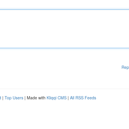
Rep
d
|
Top Users
| Made with
Kliqqi CMS
|
All RSS Feeds