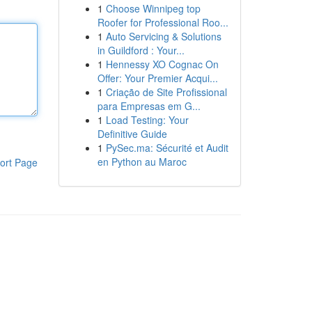
1
Choose Winnipeg top
Roofer for Professional Roo...
1
Auto Servicing & Solutions
in Guildford : Your...
1
Hennessy XO Cognac On
Offer: Your Premier Acqui...
1
Criação de Site Profissional
para Empresas em G...
1
Load Testing: Your
Definitive Guide
1
PySec.ma: Sécurité et Audit
en Python au Maroc
ort Page