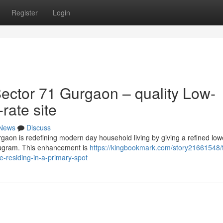
Register
Login
ector 71 Gurgaon – quality Low-
-rate site
News
Discuss
gaon is redefining modern day household living by giving a refined lowe
urugram. This enhancement is
https://kingbookmark.com/story21661548/
e-residing-in-a-primary-spot