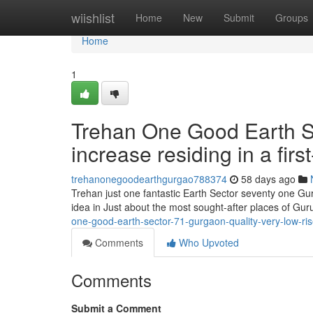
Home
wiishlist
Home
New
Submit
Groups
Home
1
Trehan One Good Earth S
increase residing in a first
trehanonegoodearthgurgao788374
58 days ago
Trehan just one fantastic Earth Sector seventy one Gur
idea in Just about the most sought-after places of G
one-good-earth-sector-71-gurgaon-quality-very-low-ris
Comments
Who Upvoted
Comments
Submit a Comment