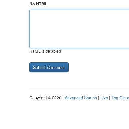
No HTML
HTML is disabled
Copyright © 2026 |
Advanced Search
|
Live
|
Tag Clou