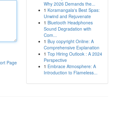
Why 2026 Demands the...
1
Koramangala's Best Spas:
Unwind and Rejuvenate
1
Bluetooth Headphones
Sound Degradation with
Com...
1
Buy copyright Online: A
Comprehensive Explanation
1
Top Hiring Outlook : A 2024
Perspective
ort Page
1
Embrace Atmosphere: A
Introduction to Flameless...