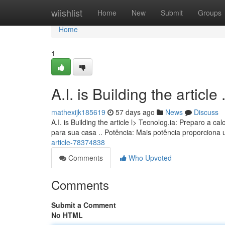
Home
wiishlist
Home
New
Submit
Groups
Home
1
A.I. is Building the article ........
mathexijk185619
57 days ago
News
Discuss
A.I. is Building the article l> Tecnolog.ia: Preparo a
para sua casa .. Potência: Mais potência proporciona
article-78374838
Comments
Who Upvoted
Comments
Submit a Comment
No HTML