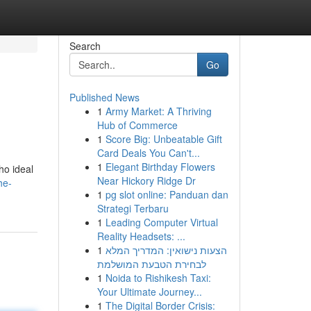
Search
Go
Published News
1
Army Market: A Thriving
.
Hub of Commerce
1
Score Big: Unbeatable Gift
Card Deals You Can't...
1
Elegant Birthday Flowers
ho ideal
Near Hickory Ridge Dr
he-
1
pg slot online: Panduan dan
Strategi Terbaru
1
Leading Computer Virtual
Reality Headsets: ...
1
הצעות נישואין: המדריך המלא
לבחירת הטבעת המושלמת
1
Noida to Rishikesh Taxi:
Your Ultimate Journey...
1
The Digital Border Crisis: