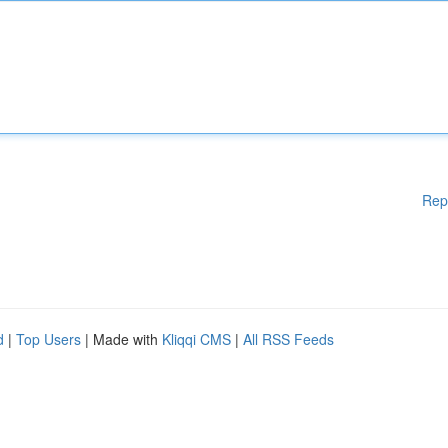
Rep
d
|
Top Users
| Made with
Kliqqi CMS
|
All RSS Feeds