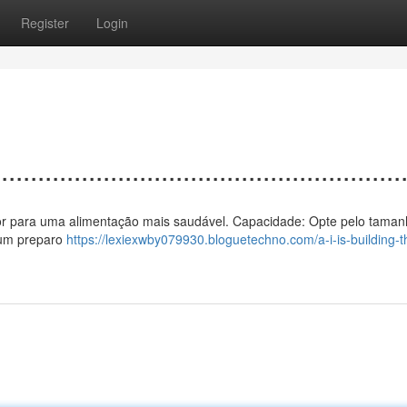
Register
Login
................................................
 calor para uma alimentação mais saudável. Capacidade: Opte pelo taman
 um preparo
https://lexiexwby079930.bloguetechno.com/a-i-is-building-t