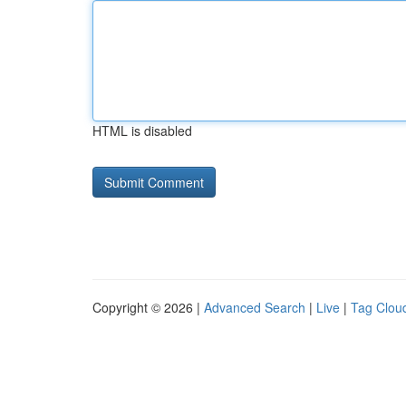
HTML is disabled
Copyright © 2026 |
Advanced Search
|
Live
|
Tag Clou