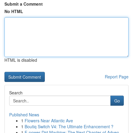
Submit a Comment
No HTML
HTML is disabled
Report Page
Search
Go
Published News
1
Flowers Near Atlantic Ave
1
Boutiq Switch V4: The Ultimate Enhancement ?
1
E-power Dirt Machine: The Next Chapter of Adven...