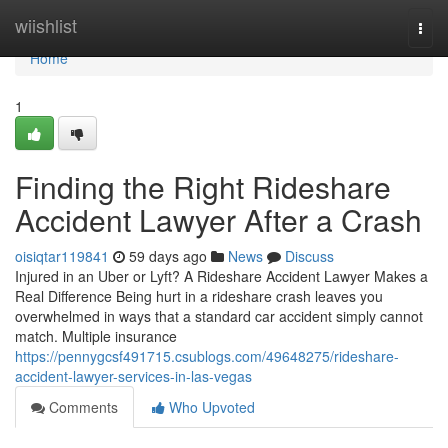
Home
wiishlist
Togg
navi
Home
1
Finding the Right Rideshare
Accident Lawyer After a Crash
oisiqtar119841
59 days ago
News
Discuss
Injured in an Uber or Lyft? A Rideshare Accident Lawyer Makes a
Real Difference Being hurt in a rideshare crash leaves you
overwhelmed in ways that a standard car accident simply cannot
match. Multiple insurance
https://pennygcsf491715.csublogs.com/49648275/rideshare-
accident-lawyer-services-in-las-vegas
Comments
Who Upvoted