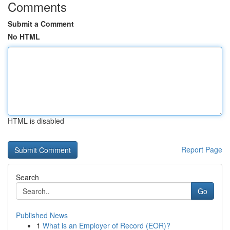
Comments
Submit a Comment
No HTML
HTML is disabled
Report Page
Search
Go
Published News
1
What is an Employer of Record (EOR)?