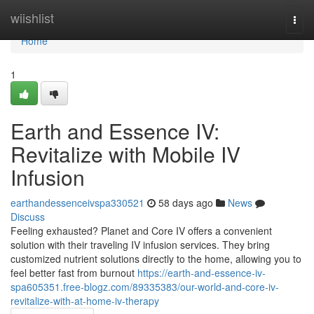
Home
wiishlist
Togg
navi
Home
1
Earth and Essence IV:
Revitalize with Mobile IV
Infusion
earthandessenceivspa330521
58 days ago
News
Discuss
Feeling exhausted? Planet and Core IV offers a convenient
solution with their traveling IV infusion services. They bring
customized nutrient solutions directly to the home, allowing you to
feel better fast from burnout
https://earth-and-essence-iv-
spa605351.free-blogz.com/89335383/our-world-and-core-iv-
revitalize-with-at-home-iv-therapy