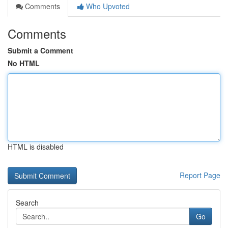
Comments
Who Upvoted
Comments
Submit a Comment
No HTML
HTML is disabled
Report Page
Search
Go