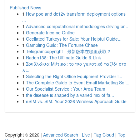
Published News
1
How poe and dc12v transform deployment options
...
1
Advanced computational methodologies driving br...
1
Generate Income Online
1
Ocellated Turkeys for Sale: Your Helpful Guide...
1
Gambling Guild: The Fortune Chase
1
Telegramcopyright：最新版本在哪里获取？
1
Raden138: The Ultimate Guide & Link
1
Σουβλάκια Μύτικα: το πιο γευστικό ταξίδι στο
λι...
1
Selecting the Right Office Equipment Provider i...
1
The Complete Guide to Event Email Marketing Sof...
1
Our Specialist Service : Your Area Team
1
the disease is shaped by a varied mix of fa...
1
eSIM vs. SIM: Your 2026 Wireless Approach Guide
Copyright © 2026 |
Advanced Search
|
Live
|
Tag Cloud
|
Top