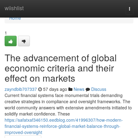
Home
wiishlist
Togg
navi
Home
1
The advancement of global
economic criteria and their
effect on markets
zayndbib707337
57 days ago
News
Discuss
Current financial systems face monumental trials demanding
creative strategies in compliance and oversight frameworks. The
world community answers with extensive amendments initiated to
solidify market confidence. These
https://safatxaf346150.eedblog.com/41996307/how-modern-
financial-systems-reinforce-global-market-balance-through-
improved-oversight