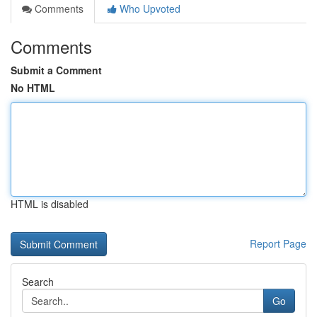
Comments
Who Upvoted
Comments
Submit a Comment
No HTML
HTML is disabled
Report Page
Search
Go