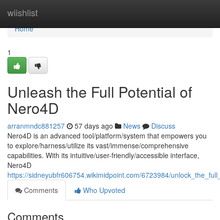
Home
wiishlist
Home
1
Unleash the Full Potential of
Nero4D
arranmndc881257
57 days ago
News
Discuss
Nero4D is an advanced tool/platform/system that empowers you
to explore/harness/utilize its vast/immense/comprehensive
capabilities. With its intuitive/user-friendly/accessible interface,
Nero4D
https://sidneyubfr606754.wikimidpoint.com/6723984/unlock_the_full
Comments
Who Upvoted
Comments