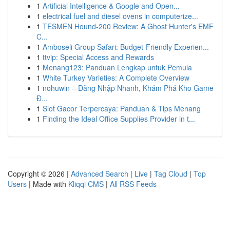
1
Artificial Intelligence & Google and Open...
1
electrical fuel and diesel ovens in computerize...
1
TESMEN Hound-200 Review: A Ghost Hunter's EMF
C...
1
Amboseli Group Safari: Budget-Friendly Experien...
1
ttvip: Special Access and Rewards
1
Menang123: Panduan Lengkap untuk Pemula
1
White Turkey Varieties: A Complete Overview
1
nohuwin – Đăng Nhập Nhanh, Khám Phá Kho Game
Đ...
1
Slot Gacor Terpercaya: Panduan & Tips Menang
1
Finding the Ideal Office Supplies Provider in t...
Copyright © 2026 |
Advanced Search
|
Live
|
Tag Cloud
|
Top
Users
| Made with
Kliqqi CMS
|
All RSS Feeds