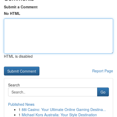
Submit a Comment
No HTML
HTML is disabled
Report Page
Search
Go
Published News
1
88i Casino: Your Ultimate Online Gaming Destina...
1
Michael Kors Australia: Your Style Destination