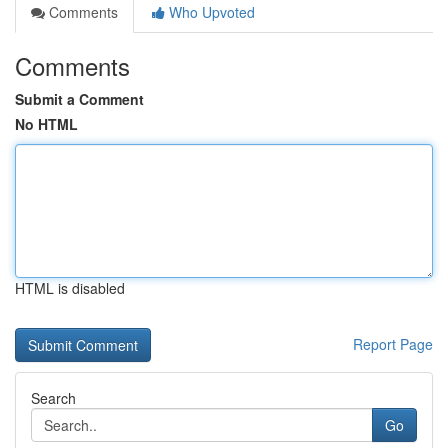
Comments
Who Upvoted
Comments
Submit a Comment
No HTML
HTML is disabled
Report Page
Search
Go