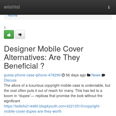
Home
wiishlist
Togg
navi
Home
1
Designer Mobile Cover
Alternatives: Are They
Beneficial ?
guess-phone-case-iphone-478299
56 days ago
News
Discuss
The allure of a luxurious copyright mobile case is undeniable, but
the cost often puts it out of reach for many. This has led to a
boom in “dupes”— replicas that promise the look without the
significant
https://tediofv214480.blog4youth.com/42212515/copyright-
mobile-cover-dupes-are-they-worth