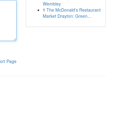
Wembley
1
The McDonald's Restaurant
Market Drayton: Green...
ort Page