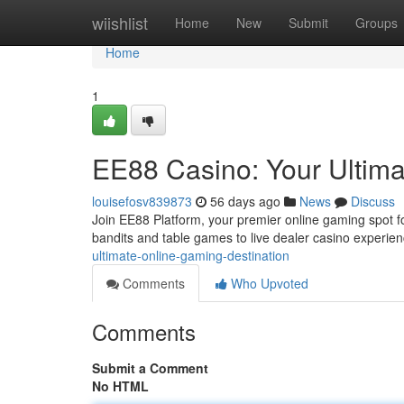
Home
wiishlist
Home
New
Submit
Groups
Home
1
EE88 Casino: Your Ultima
louisefosv839873
56 days ago
News
Discuss
Join EE88 Platform, your premier online gaming spot for
bandits and table games to live dealer casino experie
ultimate-online-gaming-destination
Comments
Who Upvoted
Comments
Submit a Comment
No HTML