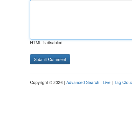
HTML is disabled
Copyright © 2026 |
Advanced Search
|
Live
|
Tag Clou