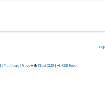
Rep
d
|
Top Users
| Made with
Kliqqi CMS
|
All RSS Feeds