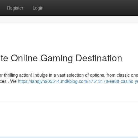
Register
Login
te Online Gaming Destination
 thrilling action! Indulge in a vast selection of options, from classic o
nces . We
https://ianqjyn905514.mdkblog.com/47513178/ee88-casino-y