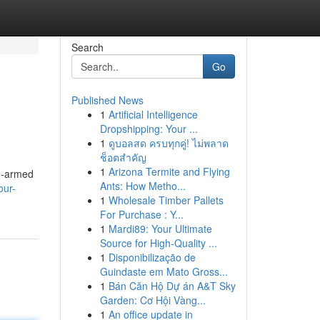
Search
Go
Published News
1
Artificial Intelligence
Dropshipping: Your ...
1
ดูบอลสด ครบทุกคู่! ไม่พลาด
ช็อตสำคัญ
1
Arizona Termite and Flying
ne-armed
Ants: How Metho...
our-
1
Wholesale Timber Pallets
For Purchase : Y...
1
Mardi89: Your Ultimate
Source for High-Quality ...
1
Disponibilização de
Guindaste em Mato Gross...
1
Bán Căn Hộ Dự án A&T Sky
Garden: Cơ Hội Vàng...
1
An office update in