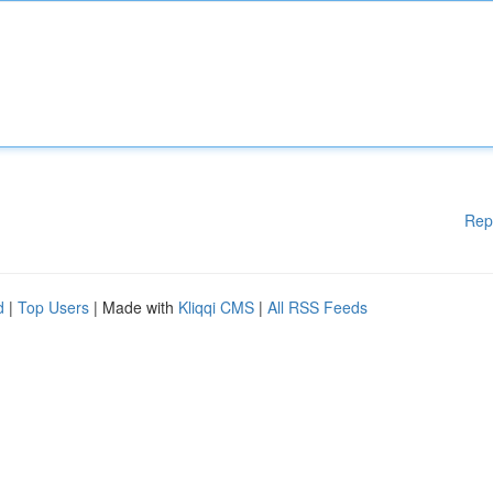
Rep
d
|
Top Users
| Made with
Kliqqi CMS
|
All RSS Feeds