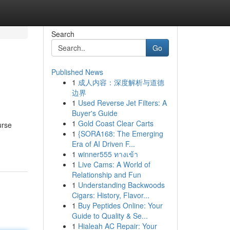
Search
Go
Published News
1
成人内容：深度解析与道德
边界
1
Used Reverse Jet Filters: A
Buyer's Guide
1
Gold Coast Clear Carts
urse
1
{SORA168: The Emerging
Era of AI Driven F...
1
winner555 ทางเข้า
1
Live Cams: A World of
Relationship and Fun
1
Understanding Backwoods
Cigars: History, Flavor...
1
Buy Peptides Online: Your
Guide to Quality & Se...
1
Hialeah AC Repair: Your