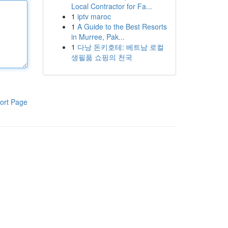
Local Contractor for Fa...
1
iptv maroc
1
A Guide to the Best Resorts
in Murree, Pak...
1
다낭 돈키호테: 베트남 로컬
생필품 쇼핑의 천국
ort Page