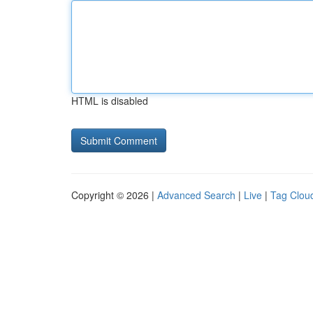
HTML is disabled
Copyright © 2026 |
Advanced Search
|
Live
|
Tag Clou