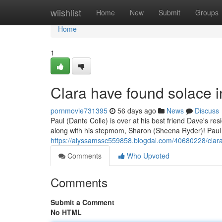
Home
wiishlist
Home
New
Submit
Groups
Home
1
Clara have found solace 
pornmovie731395
56 days ago
News
Discuss
Paul (Dante Colle) is over at his best friend Dave's r
along with his stepmom, Sharon (Sheena Ryder)! Paul
https://alyssamssc559858.blogdal.com/40680228/clar
Comments
Who Upvoted
Comments
Submit a Comment
No HTML