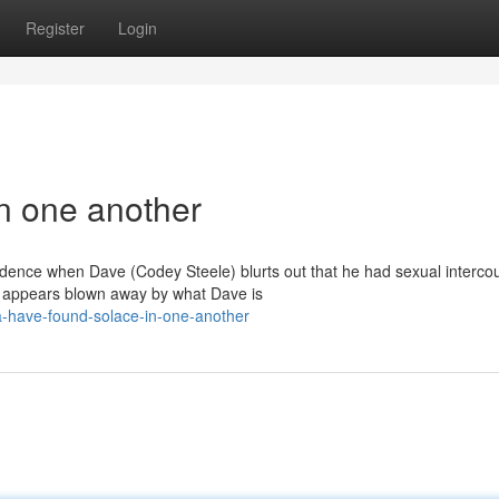
Register
Login
in one another
esidence when Dave (Codey Steele) blurts out that he had sexual interco
 appears blown away by what Dave is
a-have-found-solace-in-one-another