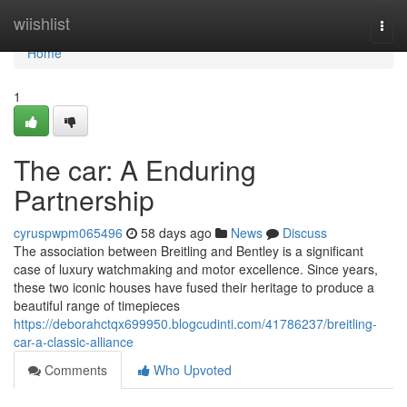
Home
wiishlist
Togg
navi
Home
1
The car: A Enduring
Partnership
cyruspwpm065496
58 days ago
News
Discuss
The association between Breitling and Bentley is a significant
case of luxury watchmaking and motor excellence. Since years,
these two iconic houses have fused their heritage to produce a
beautiful range of timepieces
https://deborahctqx699950.blogcudinti.com/41786237/breitling-
car-a-classic-alliance
Comments
Who Upvoted