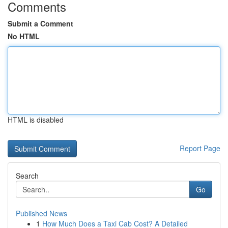
Comments
Submit a Comment
No HTML
HTML is disabled
Report Page
Search
Go
Published News
1
How Much Does a Taxi Cab Cost? A Detailed