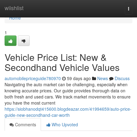
Home
wiishlist
Togg
navi
Home
1
Vehicle Price List: New &
Secondhand Vehicle Values
automobilepriceguide780970
59 days ago
News
Discuss
Navigating the auto market can be challenging, especially when
knowing accurate prices. Our guide provides thorough data on
both fresh and used cars. We track market movements to ensure
you have the most current
https://siobhanodqt415600.blogdeazar.com/41994659/auto-price-
guide-new-secondhand-car-worth
Comments
Who Upvoted