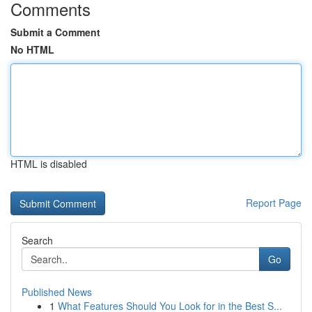
Comments
Submit a Comment
No HTML
HTML is disabled
Report Page
Search
Go
Published News
1
What Features Should You Look for in the Best S...