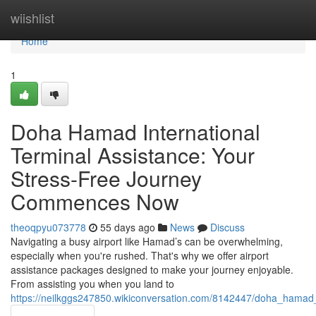
Home
wiishlist
Home
1
Doha Hamad International
Terminal Assistance: Your
Stress-Free Journey
Commences Now
theoqpyu073778
55 days ago
News
Discuss
Navigating a busy airport like Hamad’s can be overwhelming,
especially when you're rushed. That's why we offer airport
assistance packages designed to make your journey enjoyable.
From assisting you when you land to
https://neilkggs247850.wikiconversation.com/8142447/doha_hamad_i