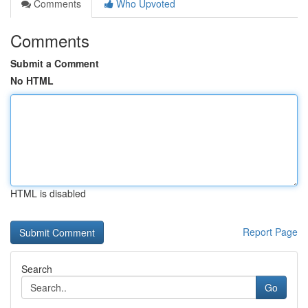
Comments
Who Upvoted
Comments
Submit a Comment
No HTML
HTML is disabled
Report Page
Search
Go