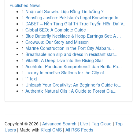
Published News
1
Nhận xét Sunwin: Liệu Bằng Tin tưởng ?
1
Boosting Justice: Pakistan’s Legal Knowledge In...
1
DABET – Nền Tảng Giải Trí Trực Tuyến Hiện Đại V...
1
Global SEO: A Complete Guide
1
Blue Butterfly Necklace & Hoop Earrings Set: A ...
1
Grow268: Our Story and Mission
1
Marine Construction in the Port City Alabam...
1
Breathable non slip and dress in resistant stat...
1
Vital89: A Deep Dive into the Rising Star
1
Acehtoto: Panduan Komprehensif dan Berita Pa...
1
Luxury Interactive Stations for the City of ...
1
```text
1
Unleash Your Creativity: An Beginner's Guide to...
1
Authentic Natural Oils : A Guide to Forest Cla...
Copyright © 2026 |
Advanced Search
|
Live
|
Tag Cloud
|
Top
Users
| Made with
Kliqqi CMS
|
All RSS Feeds