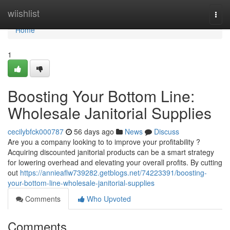
Home
wiishlist
Togg
navi
Home
1
Boosting Your Bottom Line:
Wholesale Janitorial Supplies
cecilybfck000787
56 days ago
News
Discuss
Are you a company looking to to improve your profitability ?
Acquiring discounted janitorial products can be a smart strategy
for lowering overhead and elevating your overall profits. By cutting
out
https://annieaflw739282.getblogs.net/74223391/boosting-
your-bottom-line-wholesale-janitorial-supplies
Comments
Who Upvoted
Comments