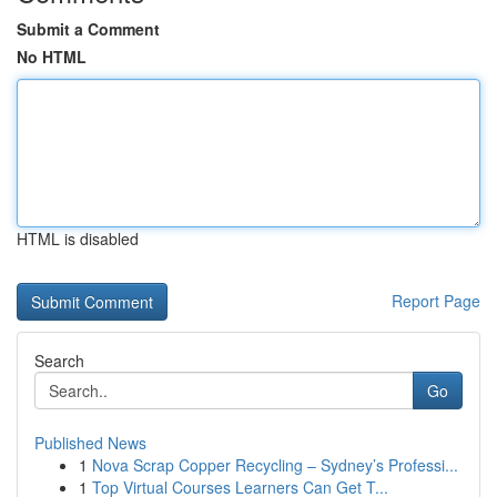
Submit a Comment
No HTML
HTML is disabled
Report Page
Search
Go
Published News
1
Nova Scrap Copper Recycling – Sydney’s Professi...
1
Top Virtual Courses Learners Can Get T...