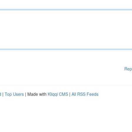
Rep
d
|
Top Users
| Made with
Kliqqi CMS
|
All RSS Feeds