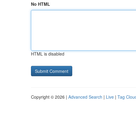
No HTML
HTML is disabled
Copyright © 2026 |
Advanced Search
|
Live
|
Tag Clou