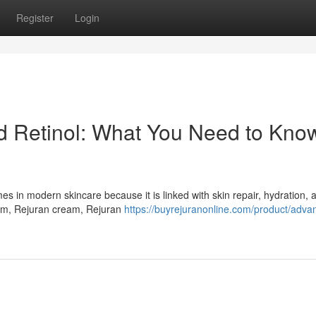
Register
Login
Retinol: What You Need to Know
in modern skincare because it is linked with skin repair, hydration, a
um, Rejuran cream, Rejuran
https://buyrejuranonline.com/product/adva