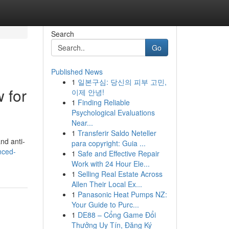
Search
Go
Published News
1
일본구심: 당신의 피부 고민,
 for
이제 안녕!
1
Finding Reliable
Psychological Evaluations
Near...
1
Transferir Saldo Neteller
nd anti-
para copyright: Guia ...
nced-
1
Safe and Effective Repair
Work with 24 Hour Ele...
1
Selling Real Estate Across
Allen Their Local Ex...
1
Panasonic Heat Pumps NZ:
Your Guide to Purc...
1
DE88 – Cổng Game Đổi
Thưởng Uy Tín, Đăng Ký