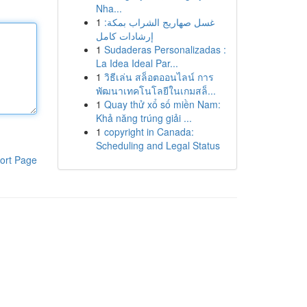
Nha...
1
غسل صهاريج الشراب بمكة:
إرشادات كامل
1
Sudaderas Personalizadas :
La Idea Ideal Par...
1
วิธีเล่น สล็อตออนไลน์ การ
พัฒนาเทคโนโลยีในเกมสล็...
1
Quay thử xổ số miền Nam:
Khả năng trúng giải ...
1
copyright in Canada:
Scheduling and Legal Status
ort Page