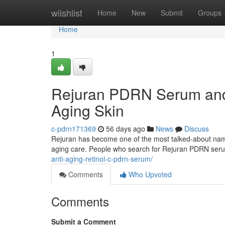
Home
wiishlist
Home
New
Submit
Groups
Home
1
Rejuran PDRN Serum and 
Aging Skin
c-pdrn171369
56 days ago
News
Discuss
Rejuran has become one of the most talked-about names 
aging care. People who search for Rejuran PDRN ser
anti-aging-retinol-c-pdrn-serum/
Comments
Who Upvoted
Comments
Submit a Comment