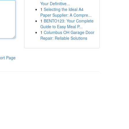
Your Definitive...
1
Selecting the Ideal A4
Paper Supplier: A Compre...
1
BENTO123: Your Complete
Guide to Easy Meal P...
1
Columbus OH Garage Door
Repair: Reliable Solutions
ort Page