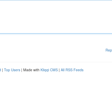
Rep
d
|
Top Users
| Made with
Kliqqi CMS
|
All RSS Feeds