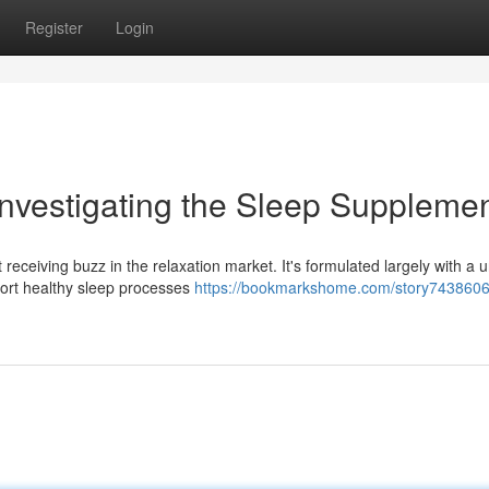
Register
Login
Investigating the Sleep Suppleme
receiving buzz in the relaxation market. It's formulated largely with a 
pport healthy sleep processes
https://bookmarkshome.com/story7438606