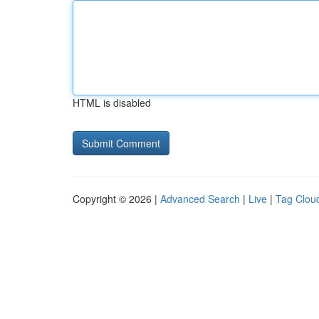
HTML is disabled
Copyright © 2026 |
Advanced Search
|
Live
|
Tag Clou