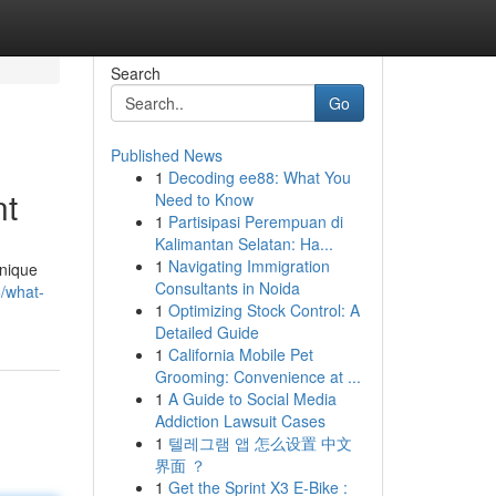
Search
Go
Published News
1
Decoding ee88: What You
nt
Need to Know
1
Partisipasi Perempuan di
Kalimantan Selatan: Ha...
1
Navigating Immigration
unique
Consultants in Noida
/what-
1
Optimizing Stock Control: A
Detailed Guide
1
California Mobile Pet
Grooming: Convenience at ...
1
A Guide to Social Media
Addiction Lawsuit Cases
1
텔레그램 앱 怎么设置 中文
界面 ？
1
Get the Sprint X3 E-Bike :