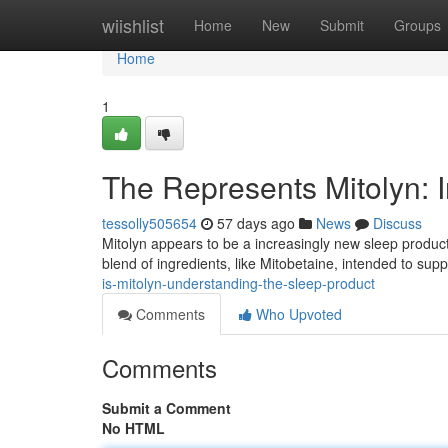
Home
wiishlist
Home
New
Submit
Groups
Home
1
The Represents Mitolyn: 
tessolly505654
57 days ago
News
Discuss
Mitolyn appears to be a increasingly new sleep product 
blend of ingredients, like Mitobetaine, intended to su
is-mitolyn-understanding-the-sleep-product
Comments
Who Upvoted
Comments
Submit a Comment
No HTML