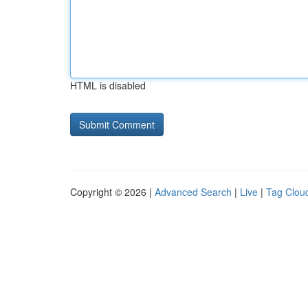
HTML is disabled
Copyright © 2026 |
Advanced Search
|
Live
|
Tag Clou