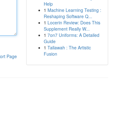
Help
1
Machine Learning Testing :
Reshaping Software Q...
1
Locerin Review: Does This
Supplement Really W...
1
7on7 Uniforms: A Detailed
Guide
1
Tallawah : The Artistic
Fusion
ort Page