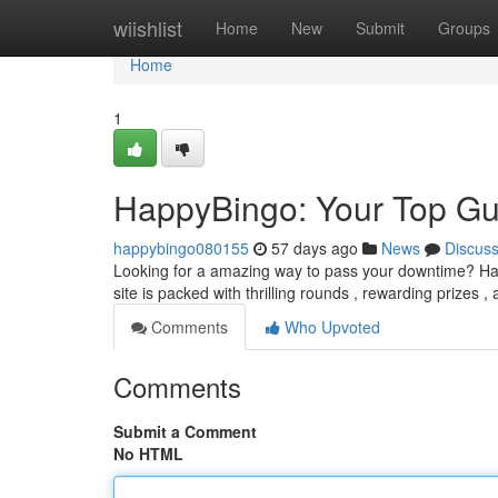
Home
wiishlist
Home
New
Submit
Groups
Home
1
HappyBingo: Your Top Gui
happybingo080155
57 days ago
News
Discus
Looking for a amazing way to pass your downtime? Happ
site is packed with thrilling rounds , rewarding prizes ,
Comments
Who Upvoted
Comments
Submit a Comment
No HTML