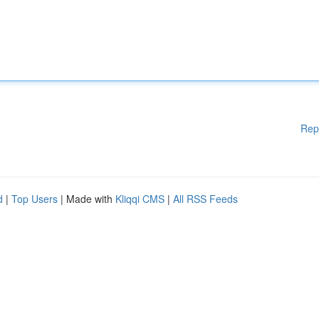
Rep
d
|
Top Users
| Made with
Kliqqi CMS
|
All RSS Feeds