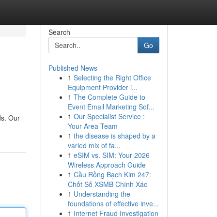
Search
Go
Published News
1
Selecting the Right Office
Equipment Provider i...
1
The Complete Guide to
Event Email Marketing Sof...
1
Our Specialist Service :
ds. Our
Your Area Team
1
the disease is shaped by a
varied mix of fa...
1
eSIM vs. SIM: Your 2026
Wireless Approach Guide
1
Cầu Rồng Bạch Kim 247:
Chốt Số XSMB Chính Xác
1
Understanding the
foundations of effective inve...
1
Internet Fraud Investigation