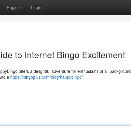
Register
Login
de to Internet Bingo Excitement
s
yBingo offers a delightful adventure for enthusiasts of all backgroun
 and a
https://bingoplus.com/blog/happybingo/