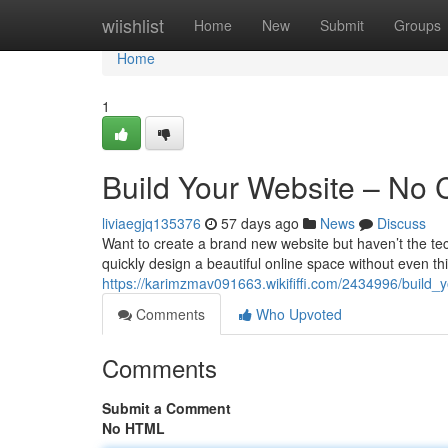
Home
wiishlist
Home
New
Submit
Groups
Home
1
Build Your Website – No
liviaegjq135376
57 days ago
News
Discuss
Want to create a brand new website but haven’t the tech
quickly design a beautiful online space without even th
https://karimzmav091663.wikififfi.com/2434996/buil
Comments
Who Upvoted
Comments
Submit a Comment
No HTML