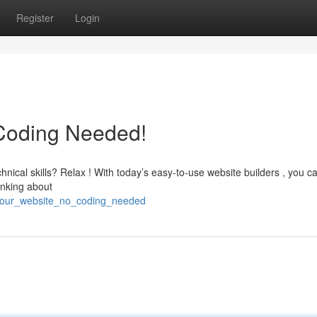
Register
Login
 Coding Needed!
nical skills? Relax ! With today’s easy-to-use website builders , you c
inking about
d_your_website_no_coding_needed