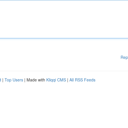
Rep
d
|
Top Users
| Made with
Kliqqi CMS
|
All RSS Feeds