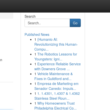
Search
Go
Published News
1
{Humanio AI:
Revolutionizing this Human-
Compu...
1
The Robotics Lessons for
Youngsters: Igni...
an
1
Experience Reliable Service
with Downers Grove ...
1
Vehicle Maintenance &
Fixes in Guildford and...
1
Empresa de Marketing em
Senador Canedo: Impuls...
1
1. 1.4301, 1.4307 & 1.4362
Stainless Steel Roun...
1
Why Homeowners Trust
Philadelphia Electrical Co...