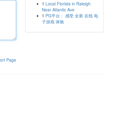
1
Local Florists in Raleigh
Near Atlantic Ave
1
PG平台： 感受 全新 在线 电
子游戏 体验
ort Page