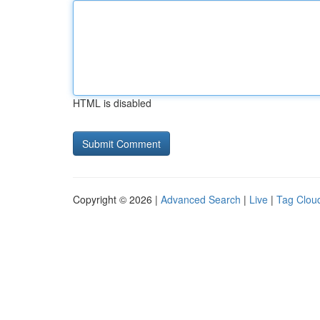
HTML is disabled
Copyright © 2026 |
Advanced Search
|
Live
|
Tag Clou