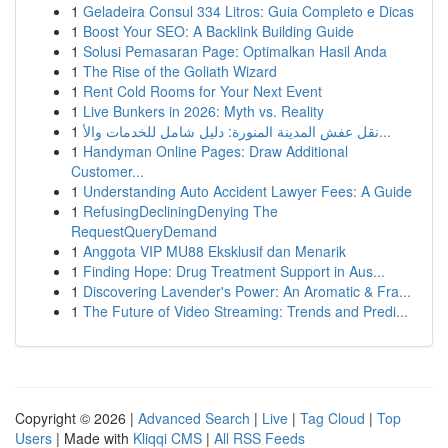
1
Geladeira Consul 334 Litros: Guia Completo e Dicas
1
Boost Your SEO: A Backlink Building Guide
1
Solusi Pemasaran Page: Optimalkan Hasil Anda
1
The Rise of the Goliath Wizard
1
Rent Cold Rooms for Your Next Event
1
Live Bunkers in 2026: Myth vs. Reality
1
نقل عفش المدينة المنورة: دليل شامل للخدمات والأ...
1
Handyman Online Pages: Draw Additional
Customer...
1
Understanding Auto Accident Lawyer Fees: A Guide
1
RefusingDecliningDenying The
RequestQueryDemand
1
Anggota VIP MU88 Eksklusif dan Menarik
1
Finding Hope: Drug Treatment Support in Aus...
1
Discovering Lavender's Power: An Aromatic & Fra...
1
The Future of Video Streaming: Trends and Predi...
Copyright © 2026 |
Advanced Search
|
Live
|
Tag Cloud
|
Top
Users
| Made with
Kliqqi CMS
|
All RSS Feeds