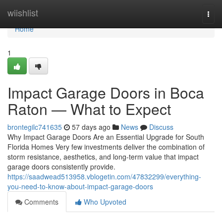
Home
wiishlist
Togg
navi
Home
1
Impact Garage Doors in Boca
Raton — What to Expect
brontegilc741635
57 days ago
News
Discuss
Why Impact Garage Doors Are an Essential Upgrade for South
Florida Homes Very few investments deliver the combination of
storm resistance, aesthetics, and long-term value that impact
garage doors consistently provide.
https://saadwead513958.vblogetin.com/47832299/everything-
you-need-to-know-about-impact-garage-doors
Comments
Who Upvoted