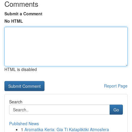
Comments
Submit a Comment
No HTML
HTML is disabled
Report Page
Search
Go
Published News
1
Aromatika Keria: Gia Ti Katapliktiki Atmosfera